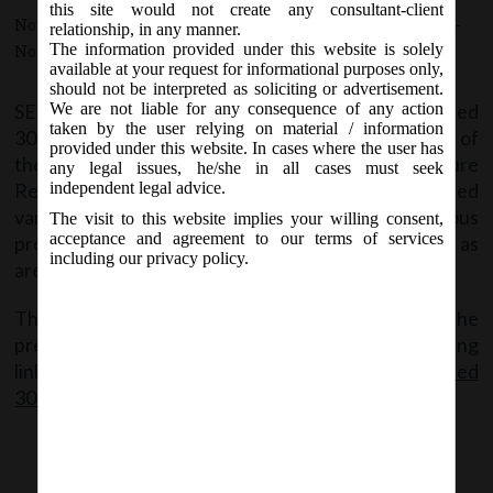
this site would not create any consultant-client
November 30, 2015 - Posted by:
hmjani
- In category:
SEBI
-
relationship, in any manner.
The information provided under this website is solely
No responses
available at your request for informational purposes only,
should not be interpreted as soliciting or advertisement.
SEBI vide Circular No. CIR/CFD/CMD/15/2015 dated
We are not liable for any consequence of any action
taken by the user relying on material / information
30th November, 2015 pursuant to Regulation 33 of
provided under this website. In cases where the user has
the SEBI (Listing Obligations and Disclosure
any legal issues, he/she in all cases must seek
Requirements) Regulations, 2015, has prescribed
independent legal advice.
various disclosures to be filed under various
The visit to this website implies your willing consent,
acceptance and agreement to our terms of services
provisions contained therein in the formats as
including our privacy policy.
are specified in the above said Circular.
The Copy of the said circular containing all the
prescribed formats can be accessed at the following
link:
SEBI Circular No. CIR-CFD-CMD-15-2015 dated
30.11.2015