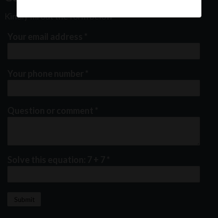
Kindly fill out the form below
Your email address
*
Your phone number
*
Question or comment
*
Solve this equation: 7 + 7
*