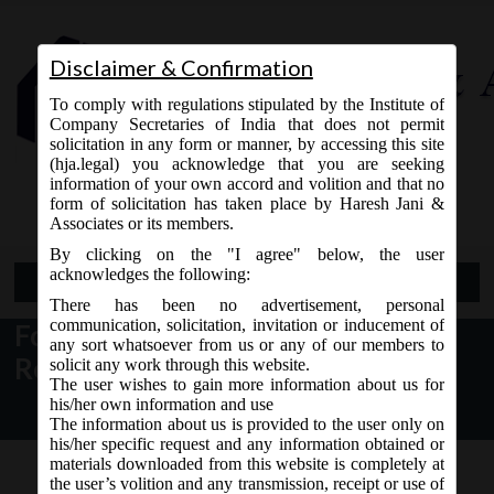
Disclaimer & Confirmation
To comply with regulations stipulated by the Institute of
Company Secretaries of India that does not permit
solicitation in any form or manner, by accessing this site
(hja.legal) you acknowledge that you are seeking
Contact Us
information of your own accord and volition and that no
9765868294
form of solicitation has taken place by Haresh Jani &
Associates or its members.
By clicking on the "I agree" below, the user
acknowledges the following:
Open Menu
There has been no advertisement, personal
communication, solicitation, invitation or inducement of
Formats for Publishing Financial
any sort whatsoever from us or any of our members to
Results
solicit any work through this website.
The user wishes to gain more information about us for
his/her own information and use
The information about us is provided to the user only on
his/her specific request and any information obtained or
materials downloaded from this website is completely at
the user’s volition and any transmission, receipt or use of