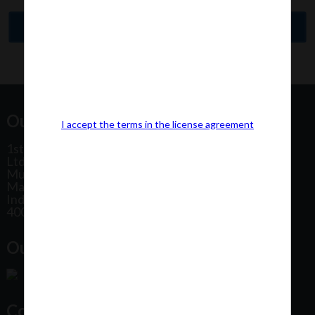
Our Office Address:
I accept the terms in the license agreement
1st Floor, Plot No 31, Labh II Annex, Pushtikar CHS
Ltd, Patel Estate Road, Jogeshwari West,
Mumbai
Maharashtra
India
400102
Our Office Location:
Contact Us