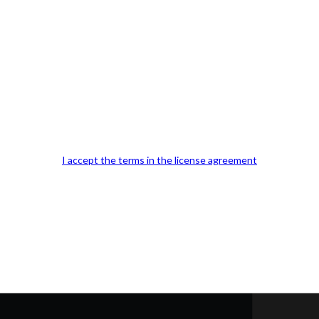
Our Office Location:
Contact 
I accept the terms in the license agreement
Kindly fill out 
Your email a
Your phone n
Question or