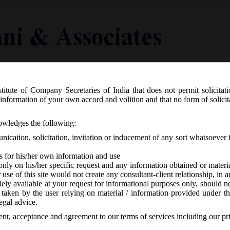
titute of Company Secretaries of India that does not permit solicitat
Knowledge Centre
Latest in Legal
Useful Links
information of your own accord and volition and that no form of solici
ificate for release of 1% of issue amo
nowledges the following:
ication, solicitation, invitation or inducement of any sort whatsoever 
s for his/her own information and use
only on his/her specific request and any information obtained or mater
r use of this site would not create any consultant-client relationship, in
ely available at your request for informational purposes only, should no
 taken by the user relying on material / information provided under th
BI
-
No responses
egal advice.
sent, acceptance and agreement to our terms of services including our pr
 into effect of the SEBI (Listing Obligation and Disclosure Requireme