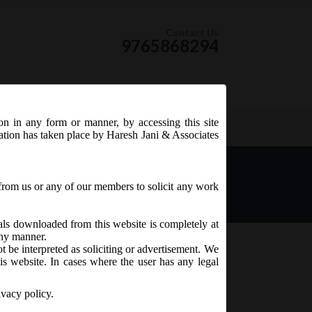
Contact Us
9765868294
ion in any form or manner, by accessing this site
RSS Feed
tation has taken place by Haresh Jani & Associates
unt by Designated Stock
from us or any of our members to solicit any work
ials downloaded from this website is completely at
 any manner.
t be interpreted as soliciting or advertisement. We
is website. In cases where the user has any legal
ivacy policy.
nt) Regulations,