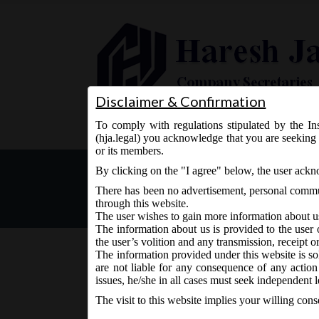
Disclaimer & Confirmation
To comply with regulations stipulated by the Ins
Home
About Us
Services
(hja.legal) you acknowledge that you are seeking 
or its members.
Issue of No Objection Cert
By clicking on the "I agree" below, the user ack
Exchanges
There has been no advertisement, personal commun
through this website.
The user wishes to gain more information about u
The information about us is provided to the user 
the user’s volition and any transmission, receipt o
The information provided under this website is sol
are not liable for any consequence of any action
November 30, 2015 - Posted by:
hmjani
- In category:
SE
issues, he/she in all cases must seek independent l
The visit to this website implies your willing con
Upon novation of the Listing Agreement by coming