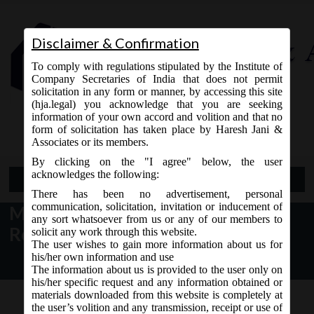
Disclaimer & Confirmation
To comply with regulations stipulated by the Institute of
Company Secretaries of India that does not permit
solicitation in any form or manner, by accessing this site
(hja.legal) you acknowledge that you are seeking
Contact Us
information of your own accord and volition and that no
9765868294
form of solicitation has taken place by Haresh Jani &
Associates or its members.
By clicking on the "I agree" below, the user
acknowledges the following:
Open Menu
There has been no advertisement, personal
communication, solicitation, invitation or inducement of
MCA Notice dt. 19.02.2017
any sort whatsoever from us or any of our members to
Revision SPICe form on MCA21:
solicit any work through this website.
The user wishes to gain more information about us for
his/her own information and use
The information about us is provided to the user only on
his/her specific request and any information obtained or
materials downloaded from this website is completely at
the user’s volition and any transmission, receipt or use of