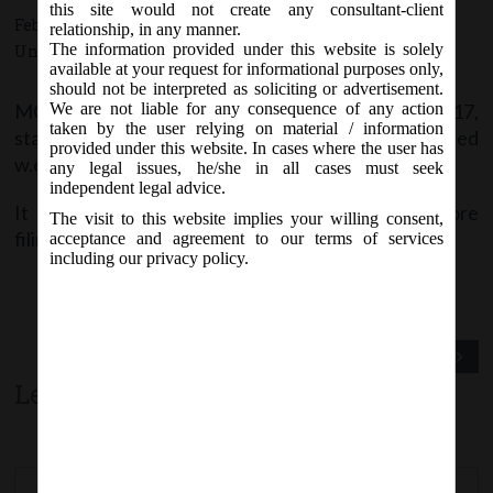
this site would not create any consultant-client
February 20, 2017 - Posted by:
hmjani
- In category:
MCA
,
relationship, in any manner.
The information provided under this website is solely
Uncategorized
-
No responses
available at your request for informational purposes only,
should not be interpreted as soliciting or advertisement.
MCA vide Notice on Sunday, 19
February, 2017,
We are not liable for any consequence of any action
th
taken by the user relying on material / information
stated that
form SPICe (INC-32)
has been revised
provided under this website. In cases where the user has
w.e.f.
19
February, 2017
on MCA21 Forms page.
th
any legal issues, he/she in all cases must seek
independent legal advice.
It is advised to download the latest version before
The visit to this website implies your willing consent,
filing.
acceptance and agreement to our terms of services
including our privacy policy.
Previous Post
Next Post
Leave a comment