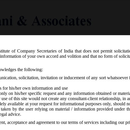
titute of Company Secretaries of India that does not permit solicitat
Knowledge Centre
Latest in Legal
Useful Links
information of your own accord and volition and that no form of solici
6.2017 Exemptions to Private Compani
nowledges the following:
ication, solicitation, invitation or inducement of any sort whatsoever 
s for his/her own information and use
only on his/her specific request and any information obtained or mater
r use of this site would not create any consultant-client relationship, in
ely available at your request for informational purposes only, should no
 taken by the user relying on material / information provided under th
orized
-
No responses
egal advice.
sent, acceptance and agreement to our terms of services including our pr
th
ay, 13
June, 2017 amended the previous notification no. G.S.R. 464(E) d