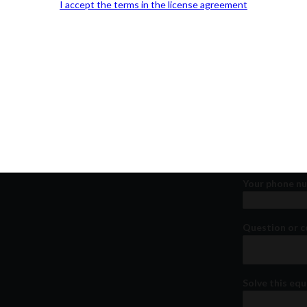
I accept the terms in the license agreement
Our Office Location:
Contact 
Kindly fill out 
Your email a
Your phone n
Question or
Solve this equ