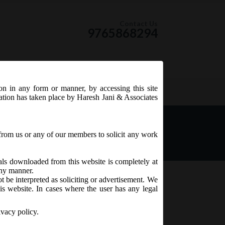
Contact Us
9765868294
ion in any form or manner, by accessing this site
RSS Feed
tation has taken place by Haresh Jani & Associates
es:
from us or any of our members to solicit any work
ials downloaded from this website is completely at
 any manner.
t be interpreted as soliciting or advertisement. We
is website. In cases where the user has any legal
ivacy policy.
th
t. 5
June, 2015