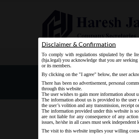
Disclaimer & Confirmation
To comply with regulations stipulated by the Ins
Home
About Us
Services
(hja.legal) you acknowledge that you are seeking 
or its members.
MCA Notification dt. 13.0
By clicking on the "I agree" below, the user ack
There has been no advertisement, personal commun
through this website.
The user wishes to gain more information about u
The information about us is provided to the user 
the user’s volition and any transmission, receipt o
The information provided under this website is sol
are not liable for any consequence of any action
June 13, 2017 - Posted by:
hmjani
- In category:
Uncateg
issues, he/she in all cases must seek independent l
The visit to this website implies your willing con
MCA vide Notification No. G.S.R. ………(E) on Tuesd