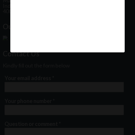
Maharashtra
India
400102
Our Office Location:
Contact Us
Kindly fill out the form below
Your email address
*
Your phone number
*
Question or comment
*