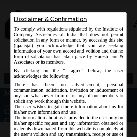
Disclaimer & Confirmation
To comply with regulations stipulated by the Institute of
Company Secretaries of India that does not permit
solicitation in any form or manner, by accessing this site
(hja.legal) you acknowledge that you are seeking
Contact Us
information of your own accord and volition and that no
9765868294
form of solicitation has taken place by Haresh Jani &
Associates or its members.
By clicking on the "I agree" below, the user
acknowledges the following:
Open Menu
There has been no advertisement, personal
communication, solicitation, invitation or inducement of
MCA Vide Notification No-G.S.R.
any sort whatsoever from us or any of our members to
____ (E) 30.04.2019 has issued
solicit any work through this website.
The user wishes to gain more information about us for
Companies (Registration of
his/her own information and use
The information about us is provided to the user only on
Charges) Amendment Rules, 2019.
his/her specific request and any information obtained or
materials downloaded from this website is completely at
the user’s volition and any transmission, receipt or use of