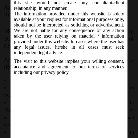
this site would not create any consultant-client
April 30, 2019 - Posted by:
hmjani
- In category:
MCA
,
relationship, in any manner.
The information provided under this website is solely
Uncategorized
-
No responses
available at your request for informational purposes only,
should not be interpreted as soliciting or advertisement.
MCA Vide Notification No-G.S.R. ____(E) on Tuesday,
We are not liable for any consequence of any action
taken by the user relying on material / information
30
April, 2019 has issued Companies (Registration of
th
provided under this website. In cases where the user has
Charges)
any legal issues, he/she in all cases must seek
independent legal advice.
Amendment Rules, 2019 to amend the Companies
The visit to this website implies your willing consent,
(Registration of Charges) Rules 2014 wherein;
acceptance and agreement to our terms of services
including our privacy policy.
In rule 3, sub-rule (1) and (2) shall be substituted;
Rule 4 shall be substituted and the new rule 4 pertains to
“Application to Registrar”;
Rule 12 shall be substituted and the new rule 12 pertains to
“Rectification in register of charges on account of omission or
misstatement of particulars in charge previously recorded and
extension of time in filing of satisfaction of charge” and;
Form CHG-1, CHG-8 and CHG-9 shall be substituted with