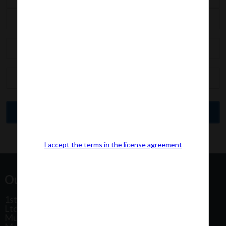
I accept the terms in the license agreement
Our Office Address:
1st Floor, Plot No 31, Labh II Annex, Pushtikar CHS
Ltd, Patel Estate Road, Jogeshwari West,
Mumbai