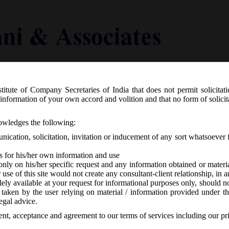
titute of Company Secretaries of India that does not permit solicitat
Knowledge Centre
Latest in Legal
Useful Links
information of your own accord and volition and that no form of solici
ctice can now have individual logo.
nowledges the following:
ication, solicitation, invitation or inducement of any sort whatsoever 
s for his/her own information and use
only on his/her specific request and any information obtained or mater
r use of this site would not create any consultant-client relationship, in
ely available at your request for informational purposes only, should no
 taken by the user relying on material / information provided under th
SI
-
No responses
egal advice.
sent, acceptance and agreement to our terms of services including our pr
idual logos for their firm / practice units; the same however is subject 