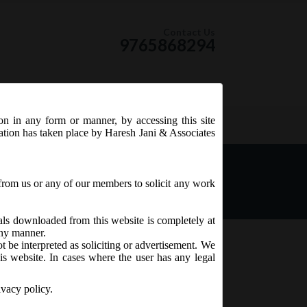
Contact Us
9765868294
ion in any form or manner, by accessing this site
RSS Feed
tation has taken place by Haresh Jani & Associates
from us or any of our members to solicit any work
ials downloaded from this website is completely at
 any manner.
t be interpreted as soliciting or advertisement. We
is website. In cases where the user has any legal
ivacy policy.
to conditions as