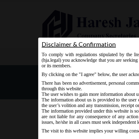
Disclaimer & Confirmation
To comply with regulations stipulated by the Ins
Home
About Us
Services
(hja.legal) you acknowledge that you are seeking 
or its members.
Company Secretaries in Pra
By clicking on the "I agree" below, the user ack
There has been no advertisement, personal commun
through this website.
The user wishes to gain more information about u
The information about us is provided to the user 
the user’s volition and any transmission, receipt o
The information provided under this website is sol
are not liable for any consequence of any action
September 19, 2015 - Posted by:
hmjani
- In category:
IC
issues, he/she in all cases must seek independent l
The visit to this website implies your willing con
Company Secretaries in Practice can now have indiv