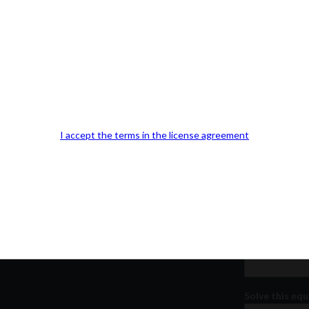
Our Office Location:
Contact 
Kindly fill out 
I accept the terms in the license agreement
Your email a
Your phone n
Question or
Solve this equ