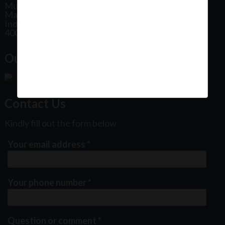
Mumbai
Maharashtra
India
400102
Our Office Location:
Contact Us
Kindly fill out the form below
Your email address
*
Your phone number
*
Question or comment
*