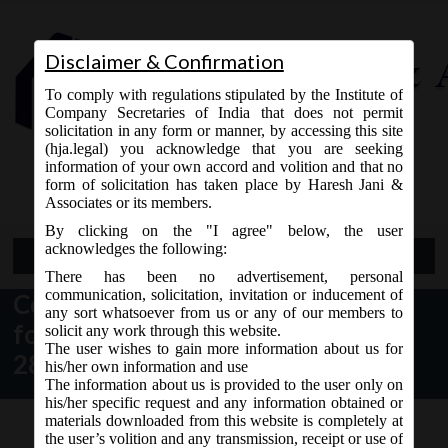
Disclaimer & Confirmation
To comply with regulations stipulated by the Institute of
Company Secretaries of India that does not permit
solicitation in any form or manner, by accessing this site
(hja.legal) you acknowledge that you are seeking
Contact Us
information of your own accord and volition and that no
9765868294
form of solicitation has taken place by Haresh Jani &
Associates or its members.
By clicking on the "I agree" below, the user
acknowledges the following:
Open Menu
There has been no advertisement, personal
communication, solicitation, invitation or inducement of
Central Registration Centre (CRC)
any sort whatsoever from us or any of our members to
for Company incorporated w.e.f.
solicit any work through this website.
The user wishes to gain more information about us for
28th March, 2016
his/her own information and use
The information about us is provided to the user only on
his/her specific request and any information obtained or
materials downloaded from this website is completely at
the user’s volition and any transmission, receipt or use of