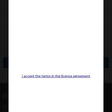
I accept the terms in the license agreement
Our Office Address:
1st Floor, Plot No 31, Labh II Annex, Pushtikar CHS
Ltd, Patel Estate Road, Jogeshwari West,