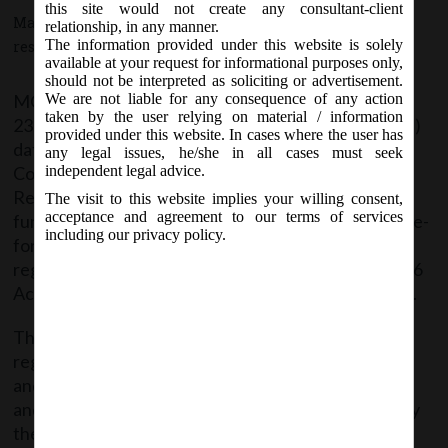
this site would not create any consultant-client
March 25, 2016 - Posted by:
hmjani
- In category:
MCA
-
No
relationship, in any manner.
The information provided under this website is solely
responses
available at your request for informational purposes only,
should not be interpreted as soliciting or advertisement.
MCA vide Notification No. S.O. (E) _____ dated
We are not liable for any consequence of any action
taken by the user relying on material / information
23.03.2016, in continuation of notification no. 218(E)
provided under this website. In cases where the user has
dated 22.01.2016, Under Section 396 of the
any legal issues, he/she in all cases must seek
Companies Act, 2013, established the Central
independent legal advice.
Registration Centre (CRC), shall also exercise
The visit to this website implies your willing consent,
acceptance and agreement to our terms of services
functional jurisdiction of processing and disposal of e-
including our privacy policy.
forms and all related matters pertaining to
registration of Companies under Section 7, 8 and 366
Act, 2013 having territorial jurisdiction all over India.
The CRC shall process forms pertaining to
registration of companies i.e. e-forms(INC-2, INC-7,
and INC-29 along with linked forms INC-22, DIR-12
and URC-1 and any other forms as may be notified by
the Central Government) filed along with the