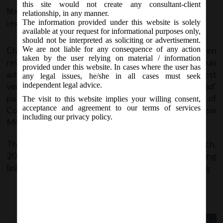
this site would not create any consultant-client
March 25, 2016 - Posted by:
hmjani
- In category:
MCA
-
No
relationship, in any manner.
The information provided under this website is solely
responses
available at your request for informational purposes only,
should not be interpreted as soliciting or advertisement.
Change in the version of certain E-forms have been
We are not liable for any consequence of any action
taken by the user relying on material / information
revised on MCA portal w.e.f. 27.03.2016. MCA has
provided under this website. In cases where the user has
advised its Stakeholders to download the latest
any legal issues, he/she in all cases must seek
version of forms from ‘Company Forms Download’
independent legal advice.
page on the MCA portal. The previous version of
The visit to this website implies your willing consent,
acceptance and agreement to our terms of services
Company e-forms will not be compatible with the new
including our privacy policy.
MCA21 portal.
The said notice shall be effective from 27
March,
th
2016 and the same can be accessed at the following
link:
Notice dated 25.03.2016_New versions of forms
Previous Post
Next Post