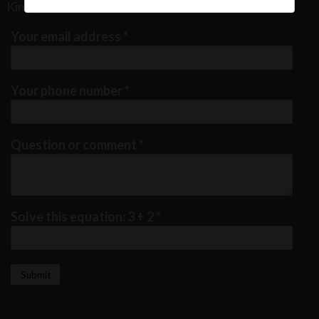
Kindly fill out the form below
Your email address
*
Your phone number
*
Question or comment
*
Solve this equation: 3 + 2
*