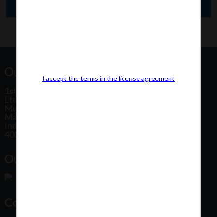
Our Office Address:
I accept the terms in the license agreement
1st Floor, Plot No 31, Labh II Annex, Pushtikar CHS
Ltd, Patel Estate Road, Jogeshwari West,
Mumbai
Maharashtra
India
400102
Our Office Location:
Contact Us