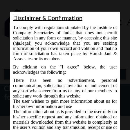
Disclaimer & Confirmation
To comply with regulations stipulated by the Institute of
Company Secretaries of India that does not permit
solicitation in any form or manner, by accessing this site
(hja.legal) you acknowledge that you are seeking
Contact Us
information of your own accord and volition and that no
9765868294
form of solicitation has taken place by Haresh Jani &
Associates or its members.
By clicking on the "I agree" below, the user
acknowledges the following:
Open Menu
There has been no advertisement, personal
communication, solicitation, invitation or inducement of
Change in Version of certain E-
any sort whatsoever from us or any of our members to
forms
solicit any work through this website.
The user wishes to gain more information about us for
his/her own information and use
The information about us is provided to the user only on
his/her specific request and any information obtained or
materials downloaded from this website is completely at
the user’s volition and any transmission, receipt or use of