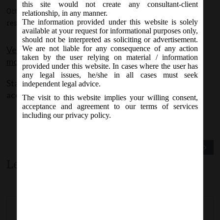
this site would not create any consultant-client
October 1, 2015 - Posted by:
hmjani
- In category:
MCA
-
No
relationship, in any manner.
The information provided under this website is solely
responses
available at your request for informational purposes only,
should not be interpreted as soliciting or advertisement.
Version of Forms MGT-7 and AOC-4(non XBRL) is
We are not liable for any consequence of any action
taken by the user relying on material / information
modified w.e.f 30th Sep 2015.
provided under this website. In cases where the user has
any legal issues, he/she in all cases must seek
Stakeholders are requested to plan their filing
independent legal advice.
accordingly.
The visit to this website implies your willing consent,
acceptance and agreement to our terms of services
including our privacy policy.
Previous Post
Next Post
Leave a comment