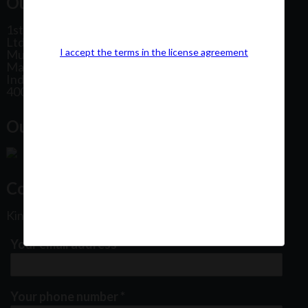
Our Office Address:
1st Floor, Plot No 31, Labh II Annex, Pushtikar CHS
Ltd, Patel Estate Road, Jogeshwari West,
I accept the terms in the license agreement
Mumbai
Maharashtra
India
400102
Our Office Location:
Contact Us
Kindly fill out the form below
Your email address
*
Your phone number
*