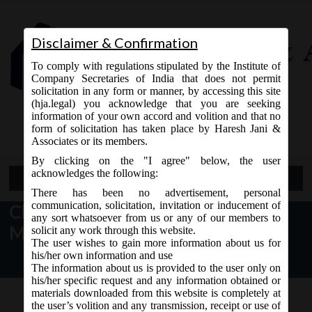
Disclaimer & Confirmation
To comply with regulations stipulated by the Institute of
Company Secretaries of India that does not permit
solicitation in any form or manner, by accessing this site
(hja.legal) you acknowledge that you are seeking
Contact Us
information of your own accord and volition and that no
9765868294
form of solicitation has taken place by Haresh Jani &
Associates or its members.
By clicking on the "I agree" below, the user
acknowledges the following:
Open Menu
There has been no advertisement, personal
communication, solicitation, invitation or inducement of
Change in version of e-forms by
any sort whatsoever from us or any of our members to
MCA
solicit any work through this website.
The user wishes to gain more information about us for
his/her own information and use
The information about us is provided to the user only on
his/her specific request and any information obtained or
materials downloaded from this website is completely at
the user’s volition and any transmission, receipt or use of