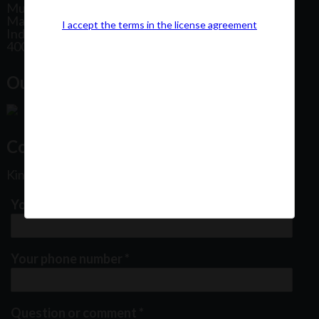
Mumbai
Maharashtra
I accept the terms in the license agreement
India
400102
Our Office Location:
Contact Us
Kindly fill out the form below
Your email address
*
Your phone number
*
Question or comment
*