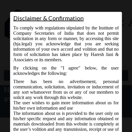
Disclaimer & Confirmation
To comply with regulations stipulated by the Institute of
Company Secretaries of India that does not permit
solicitation in any form or manner, by accessing this site
(hja.legal) you acknowledge that you are seeking
Contact Us
information of your own accord and volition and that no
9765868294
form of solicitation has taken place by Haresh Jani &
Associates or its members.
By clicking on the "I agree" below, the user
acknowledges the following:
Open Menu
There has been no advertisement, personal
communication, solicitation, invitation or inducement of
New Form AOC-4 (XBRL) is
any sort whatsoever from us or any of our members to
available for filing
solicit any work through this website.
The user wishes to gain more information about us for
his/her own information and use
The information about us is provided to the user only on
his/her specific request and any information obtained or
materials downloaded from this website is completely at
the user’s volition and any transmission, receipt or use of