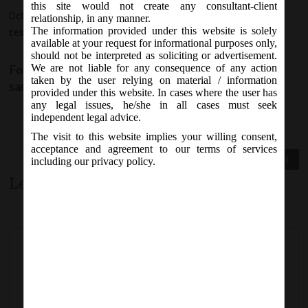
this site would not create any consultant-client
October 1, 2015 - Posted by:
hmjani
- In category:
MCA
-
No
relationship, in any manner.
The information provided under this website is solely
responses
available at your request for informational purposes only,
should not be interpreted as soliciting or advertisement.
Form AOC 4 (XBRL) is made available for filing the
We are not liable for any consequence of any action
taken by the user relying on material / information
same on MCA portal w.e.f 1st October, 2015.
provided under this website. In cases where the user has
any legal issues, he/she in all cases must seek
independent legal advice.
The visit to this website implies your willing consent,
acceptance and agreement to our terms of services
Previous Post
Next Post
including our privacy policy.
Leave a comment