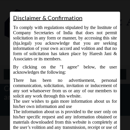
Disclaimer & Confirmation
To comply with regulations stipulated by the Institute of
Company Secretaries of India that does not permit
solicitation in any form or manner, by accessing this site
(hja.legal) you acknowledge that you are seeking
Contact Us
information of your own accord and volition and that no
9765868294
form of solicitation has taken place by Haresh Jani &
Associates or its members.
By clicking on the "I agree" below, the user
acknowledges the following:
Open Menu
There has been no advertisement, personal
communication, solicitation, invitation or inducement of
Companies (Incorporation)
any sort whatsoever from us or any of our members to
amendment Rules, 2016
solicit any work through this website.
The user wishes to gain more information about us for
his/her own information and use
The information about us is provided to the user only on
his/her specific request and any information obtained or
materials downloaded from this website is completely at
the user’s volition and any transmission, receipt or use of