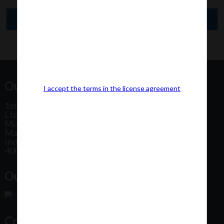
Our Office Address:
I accept the terms in the license agreement
1st Floor, Plot No 31, Labh II Annex, Pushtikar CHS
Ltd, Patel Estate Road, Jogeshwari West,
Mumbai
Maharashtra
India
400102
Our Office Location:
Contact Us