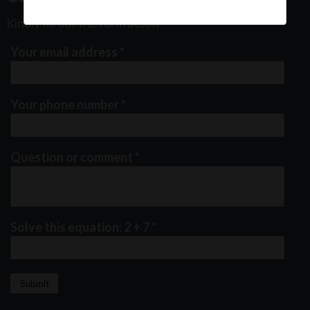
Kindly fill out the form below
Your email address
*
Your phone number
*
Question or comment
*
Solve this equation: 2 + 7
*