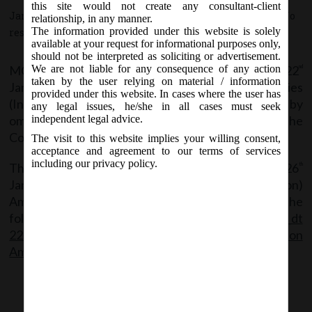
this site would not create any consultant-client
January 22, 2016 - Posted by:
hmjani
- In category:
MCA
-
No
relationship, in any manner.
The information provided under this website is solely
responses
available at your request for informational purposes only,
should not be interpreted as soliciting or advertisement.
MCA vide Notification No. GSR 99 (E) on Friday, 22
We are not liable for any consequence of any action
nd
taken by the user relying on material / information
January, 2016, has amended the Companies
provided under this website. In cases where the user has
(Incorporation) Amendment Rules, 2016 by
any legal issues, he/she in all cases must seek
omitting and substituting certain clauses of the
independent legal advice.
Companies (Incorporation) Rules, 2014.
The visit to this website implies your willing consent,
acceptance and agreement to our terms of services
including our privacy policy.
The said Amendment Rules shall be effective from 26
th
January, 2016. The Companies (Incorporation)
Amendment Rules, 2016 can be accessed at the
following link:
MCA_Notification No. GSR 99 E_dt
22.01.16_ The Companies Incorporation
Amendement Rules 2016