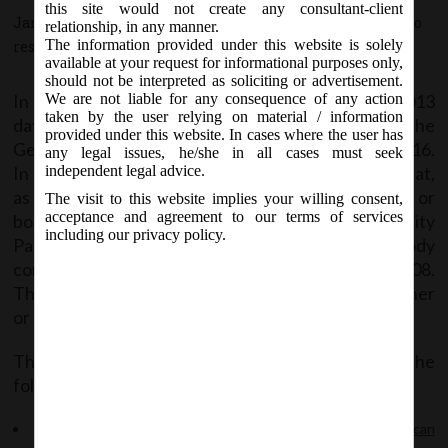
this site would not create any consultant-client
January 21, 2016 - Posted by:
hmjani
- In category:
MCA
-
No
relationship, in any manner.
The information provided under this website is solely
responses
available at your request for informational purposes only,
should not be interpreted as soliciting or advertisement.
In continuation of its General Circular no. 13/2013
We are not liable for any consequence of any action
taken by the user relying on material / information
dated 29
July, 2013, MCA has came out with the
th
provided under this website. In cases where the user has
General Circular No. 2/ 2016 dated 15
January, 2016.
th
any legal issues, he/she in all cases must seek
In its recent General Circular, MCA has clarified that,
independent legal advice.
as per section 5 of LLP Act, 2008 only an individual or
The visit to this website implies your willing consent,
acceptance and agreement to our terms of services
body corporate may be a partner in a Limited Liability
including our privacy policy.
Partnership. A HUF cannot be treated as a body
corporate for the purpose of LLP Act, 2008.
Therefore, a HUF or its Karta cannot become partner
or designated partner in LLP.
The copy of the said circular can be accessed at the
following link:
General Circular No. 13_2013_Whether HUF or its Karta can