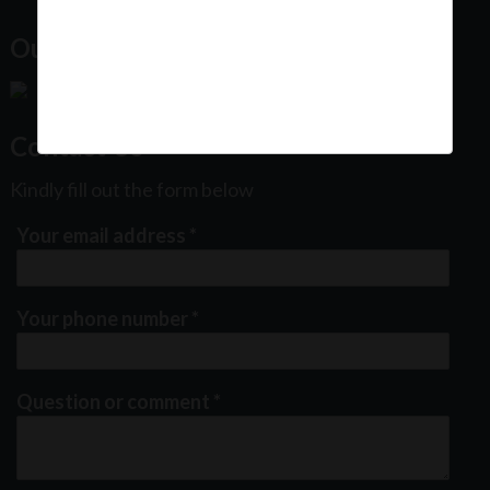
Our Office Location:
Contact Us
Kindly fill out the form below
Your email address
*
Your phone number
*
Question or comment
*