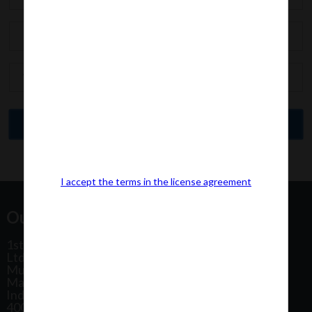
I accept the terms in the license agreement
Our Office Address:
1st Floor, Plot No 31, Labh II Annex, Pushtikar CHS
Ltd, Patel Estate Road, Jogeshwari West,
Mumbai
Maharashtra
India
400102