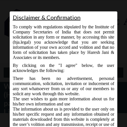
Disclaimer & Confirmation
To comply with regulations stipulated by the Institute of
Company Secretaries of India that does not permit
solicitation in any form or manner, by accessing this site
(hja.legal) you acknowledge that you are seeking
Contact Us
information of your own accord and volition and that no
9765868294
form of solicitation has taken place by Haresh Jani &
Associates or its members.
By clicking on the "I agree" below, the user
acknowledges the following:
Open Menu
There has been no advertisement, personal
communication, solicitation, invitation or inducement of
Whether Hindu Undivided Family
any sort whatsoever from us or any of our members to
(HUF) / its Karta can become
solicit any work through this website.
The user wishes to gain more information about us for
partner / Designated Partner in
his/her own information and use
The information about us is provided to the user only on
Limited Liability Partnership (LLP)
his/her specific request and any information obtained or
materials downloaded from this website is completely at
the user’s volition and any transmission, receipt or use of