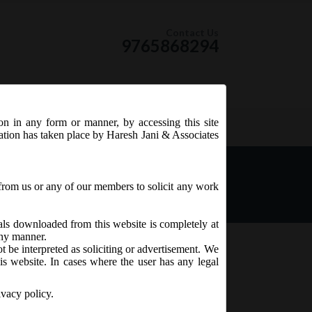
Contact Us
9765868294
ion in any form or manner, by accessing this site
RSS Feed
tation has taken place by Haresh Jani & Associates
es, 2015
from us or any of our members to solicit any work
ials downloaded from this website is completely at
 any manner.
t be interpreted as soliciting or advertisement. We
is website. In cases where the user has any legal
ivacy policy.
are Capital and