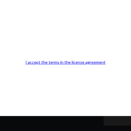
Our Office Location:
Contact 
I accept the terms in the license agreement
Kindly fill out 
Your email a
Your phone n
Question or