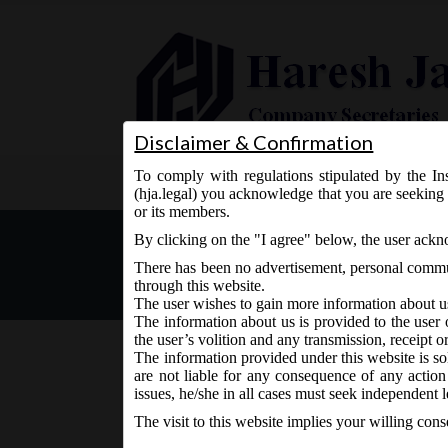
Disclaimer & Confirmation
To comply with regulations stipulated by the Ins
Home
About Us
Services
(hja.legal) you acknowledge that you are seeking 
or its members.
Companies (Share Capital
By clicking on the "I agree" below, the user ack
There has been no advertisement, personal commun
through this website.
The user wishes to gain more information about u
The information about us is provided to the user 
the user’s volition and any transmission, receipt o
The information provided under this website is sol
are not liable for any consequence of any action
November 10, 2015 - Posted by:
hmjani
- In category:
M
issues, he/she in all cases must seek independent l
The visit to this website implies your willing con
MCA vide Notification No. GSR 841 (E) on Friday