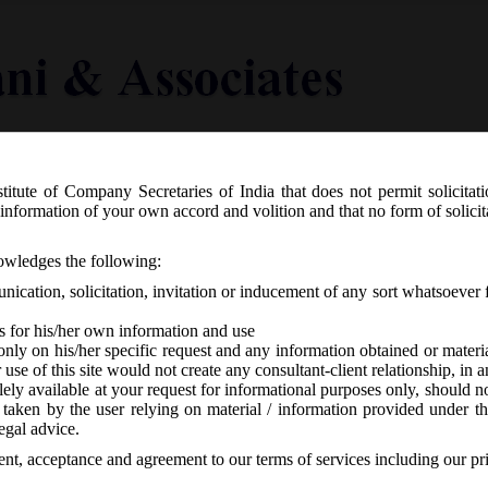
titute of Company Secretaries of India that does not permit solicitat
Knowledge Centre
Latest in Legal
Useful Links
information of your own accord and volition and that no form of solici
 and Debenture) Third Amendment, Rul
nowledges the following:
ication, solicitation, invitation or inducement of any sort whatsoever 
s for his/her own information and use
only on his/her specific request and any information obtained or mater
r use of this site would not create any consultant-client relationship, in
ely available at your request for informational purposes only, should no
 taken by the user relying on material / information provided under th
CA
-
No responses
egal advice.
sent, acceptance and agreement to our terms of services including our pr
 the 6th day of November, 2015 brought about 3rd amendment to the Sh