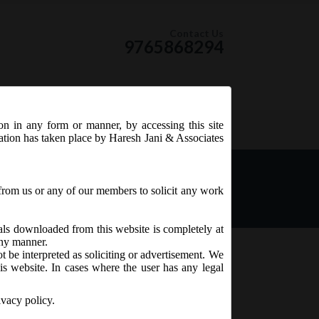
Contact Us
9765868294
ion in any form or manner, by accessing this site
RSS Feed
tation has taken place by Haresh Jani & Associates
from us or any of our members to solicit any work
ials downloaded from this website is completely at
 any manner.
t be interpreted as soliciting or advertisement. We
is website. In cases where the user has any legal
ivacy policy.