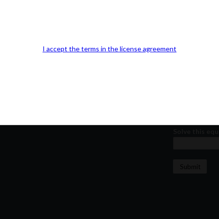
Kindly fill out 
Your email a
I accept the terms in the license agreement
Your phone n
Question or
Solve this equ