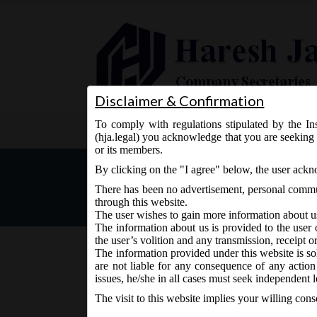
Disclaimer & Confirmation
To comply with regulations stipulated by the Ins
Home
About Us
Services
(hja.legal) you acknowledge that you are seeking 
or its members.
New Version of Form MGT
By clicking on the "I agree" below, the user ack
There has been no advertisement, personal commun
through this website.
The user wishes to gain more information about u
The information about us is provided to the user 
the user’s volition and any transmission, receipt o
The information provided under this website is sol
are not liable for any consequence of any action
November 17, 2015 - Posted by:
hmjani
- In category:
M
issues, he/she in all cases must seek independent l
The visit to this website implies your willing con
The version of E-form
MGT-7
-Annual Return is t