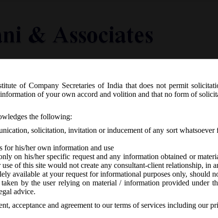
titute of Company Secretaries of India that does not permit solicitat
Knowledge Centre
Latest in Legal
Useful Links
information of your own accord and volition and that no form of solici
-7
nowledges the following:
ication, solicitation, invitation or inducement of any sort whatsoever 
s for his/her own information and use
only on his/her specific request and any information obtained or mater
r use of this site would not create any consultant-client relationship, in
ely available at your request for informational purposes only, should no
 taken by the user relying on material / information provided under th
CA
-
No responses
egal advice.
sent, acceptance and agreement to our terms of services including our pr
o be changed w.e.f
17/11/2015 form 8.00 PM onwards
.