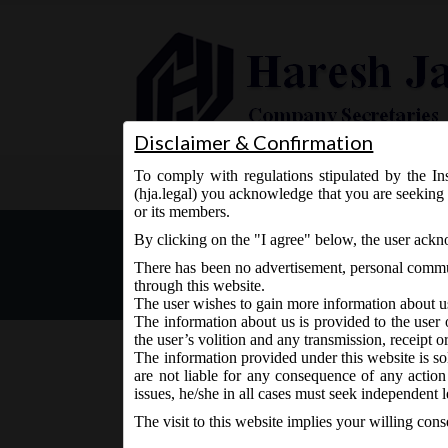
Disclaimer & Confirmation
To comply with regulations stipulated by the Ins
Home
About Us
Services
(hja.legal) you acknowledge that you are seeking 
or its members.
For State of Jammu & Kashm
By clicking on the "I agree" below, the user ack
filing of Financial Statem
There has been no advertisement, personal commun
through this website.
The user wishes to gain more information about u
The information about us is provided to the user 
the user’s volition and any transmission, receipt o
The information provided under this website is sol
are not liable for any consequence of any action
December 8, 2016 - Posted by:
hmjani
- In category:
MC
issues, he/she in all cases must seek independent l
The visit to this website implies your willing con
In continuation to Circular No. 12/2016 dt. 27.1