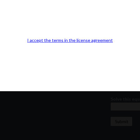
Our Office Location:
Contact 
Kindly fill out 
Your email a
I accept the terms in the license agreement
Your phone n
Question or
Solve this equ