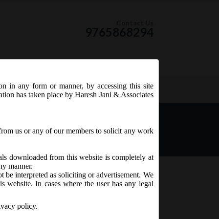
Contact Us
9765868294
ion in any form or manner, by accessing this site
RSS Feed
tation has taken place by Haresh Jani & Associates
 extension of last date of
-16:
from us or any of our members to solicit any work
ials downloaded from this website is completely at
 any manner.
t be interpreted as soliciting or advertisement. We
is website. In cases where the user has any legal
ivacy policy.
16, has decided