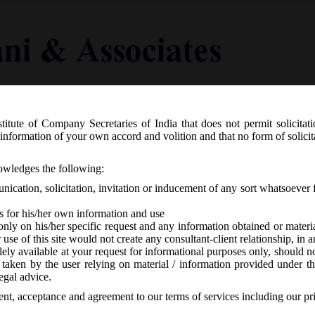
titute of Company Secretaries of India that does not permit solicitat
Knowledge Centre
Latest in Legal
Useful Links
information of your own accord and volition and that no form of solici
ir – Relaxation of additional fees and
nowledges the following:
ents & Annual Return for the year 2015
ication, solicitation, invitation or inducement of any sort whatsoever 
s for his/her own information and use
only on his/her specific request and any information obtained or mater
r use of this site would not create any consultant-client relationship, in
ely available at your request for informational purposes only, should no
 taken by the user relying on material / information provided under th
A
-
No responses
egal advice.
sent, acceptance and agreement to our terms of services including our pr
th
0.2016, MCA vide Circular No. 14/2016 on Wednesday dt. 7
December, 20