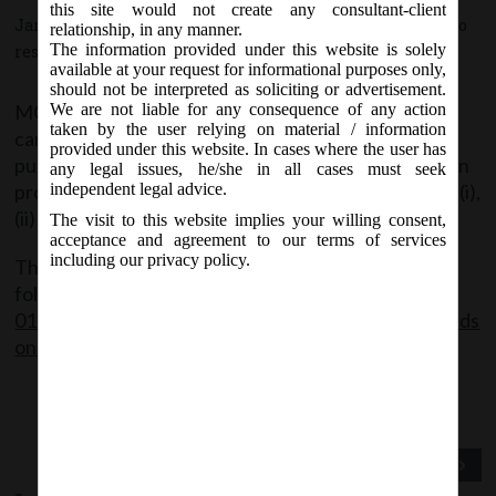
this site would not create any consultant-client
January 13, 2021 - Posted by:
hmjani
- In category:
MCA
-
No
relationship, in any manner.
The information provided under this website is solely
responses
available at your request for informational purposes only,
should not be interpreted as soliciting or advertisement.
MCA has clarified that spending CSR funds for
We are not liable for any consequence of any action
taken by the user relying on material / information
carrying out awareness campaigns/ programmes or
provided under this website. In cases where the user has
public outreach campaigns on COVID-19 vaccination
any legal issues, he/she in all cases must seek
programme is an eligible CSR activity under item no. (i),
independent legal advice.
(ii) and (xii) of Schedule VII of Companies Act 2013.
The visit to this website implies your willing consent,
acceptance and agreement to our terms of services
including our privacy policy.
The said Circular can be accessed through the
following link:
MCA_Circular
01_13.01.2021_Clarification on spending of CSR funds
on COVID-19 vaccination programme
Previous Post
Next Post