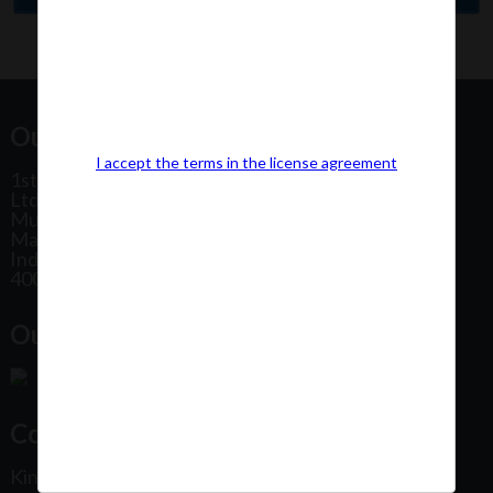
Our Office Address:
I accept the terms in the license agreement
1st Floor, Plot No 31, Labh II Annex, Pushtikar CHS
Ltd, Patel Estate Road, Jogeshwari West,
Mumbai
Maharashtra
India
400102
Our Office Location:
Contact Us
Kindly fill out the form below