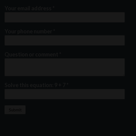
Your email address
*
Your phone number
*
Question or comment
*
Solve this equation: 9 + 7
*