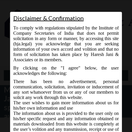
Disclaimer & Confirmation
To comply with regulations stipulated by the Institute of
Company Secretaries of India that does not permit
solicitation in any form or manner, by accessing this site
(hja.legal) you acknowledge that you are seeking
Contact Us
information of your own accord and volition and that no
9765868294
form of solicitation has taken place by Haresh Jani &
Associates or its members.
By clicking on the "I agree" below, the user
acknowledges the following:
Open Menu
There has been no advertisement, personal
communication, solicitation, invitation or inducement of
MCA Circular No. 01 dated 13th
any sort whatsoever from us or any of our members to
January, 2021_Clarification on
solicit any work through this website.
The user wishes to gain more information about us for
spending of CSR funds for
his/her own information and use
The information about us is provided to the user only on
awareness and public outreach on
his/her specific request and any information obtained or
COVID-19 vaccination programme.
materials downloaded from this website is completely at
the user’s volition and any transmission, receipt or use of