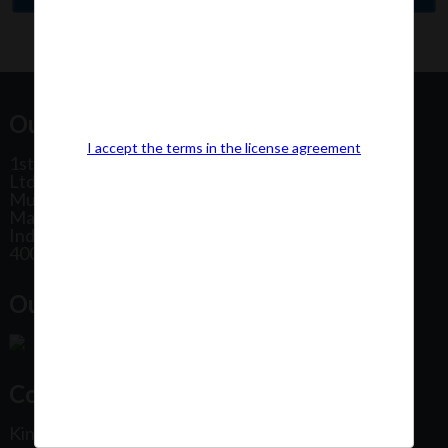
Our Office Address:
I accept the terms in the license agreement
1st Floor, Plot No 31, Labh II Annex, Pushtikar CHS
Ltd, Patel Estate Road, Jogeshwari West,
Mumbai
Maharashtra
India
400102
Our Office Location:
Contact Us
Kindly fill out the form below