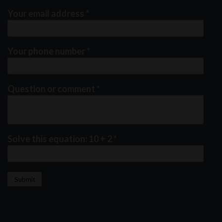
Your email address
*
Your phone number
*
Question or comment
*
Solve this equation: 10 + 2
*