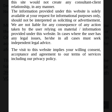
this site would not create any consultant-client
December 31, 2020 - Posted by:
hmjani
- In category:
MCA
-
relationship, in any manner.
The information provided under this website is solely
No responses
available at your request for informational purposes only,
should not be interpreted as soliciting or advertisement.
MCA vide this Circular has extended the time to allow
We are not liable for any consequence of any action
taken by the user relying on material / information
the companies to conduct their EGMs through VC or
provided under this website. In cases where the user has
OAVM or transact items through postal ballot in
any legal issues, he/she in all cases must seek
accordance with the framework provided in the
independent legal advice.
aforesaid Circulars upto 30thJune, 2021.
The visit to this website implies your willing consent,
acceptance and agreement to our terms of services
including our privacy policy.
The said Circular can be accessed through the
following link:
MCA_Circular
39_31.12.2020_Extension for holding EGMs through
VC or OAV
Previous Post
Next Post