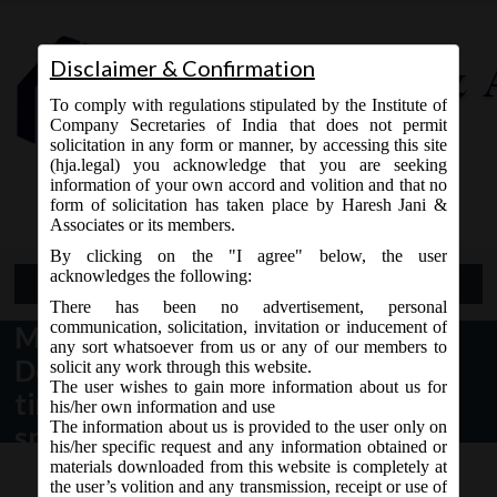
Disclaimer & Confirmation
To comply with regulations stipulated by the Institute of
Company Secretaries of India that does not permit
solicitation in any form or manner, by accessing this site
(hja.legal) you acknowledge that you are seeking
Contact Us
information of your own accord and volition and that no
9765868294
form of solicitation has taken place by Haresh Jani &
Associates or its members.
By clicking on the "I agree" below, the user
acknowledges the following:
Open Menu
There has been no advertisement, personal
communication, solicitation, invitation or inducement of
MCA Circular No. 39 dated 31st
any sort whatsoever from us or any of our members to
December, 2020 – Extension of
solicit any work through this website.
The user wishes to gain more information about us for
time for passing of ordinary and
his/her own information and use
The information about us is provided to the user only on
special resolutions by companies
his/her specific request and any information obtained or
under the Companies Act,2013.
materials downloaded from this website is completely at
the user’s volition and any transmission, receipt or use of