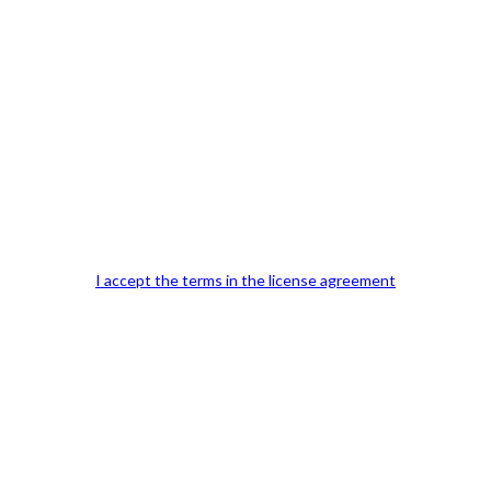
Our Office Location:
Contact 
I accept the terms in the license agreement
Kindly fill out 
Your email a
Your phone n
Question or