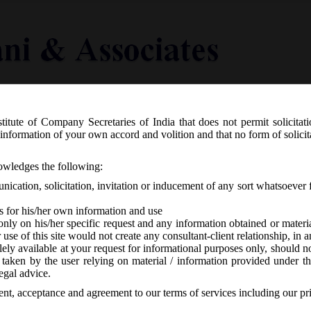
titute of Company Secretaries of India that does not permit solicitat
Knowledge Centre
Latest in Legal
Useful Links
information of your own accord and volition and that no form of solici
 28th September, 2020 – Extension Sch
nowledges the following:
ted to creation or modification of cha
ication, solicitation, invitation or inducement of any sort whatsoever 
s for his/her own information and use
only on his/her specific request and any information obtained or mater
r use of this site would not create any consultant-client relationship, in
ely available at your request for informational purposes only, should no
 taken by the user relying on material / information provided under th
CA
-
No responses
egal advice.
sent, acceptance and agreement to our terms of services including our pr
me for filing forms related to creation or modification of charges und