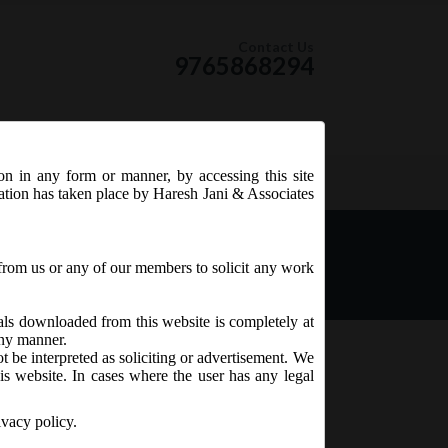
Contact Us
9765868294
ion in any form or manner, by accessing this site
RSS Feed
tation has taken place by Haresh Jani & Associates
eme for relaxation of
rges under the Companies
from us or any of our members to solicit any work
ials downloaded from this website is completely at
 any manner.
t be interpreted as soliciting or advertisement. We
is website. In cases where the user has any legal
ivacy policy.
er the Companies