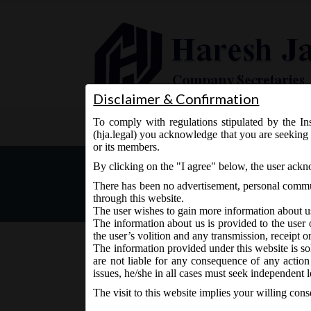
Disclaimer & Confirmation
To comply with regulations stipulated by the Ins
Home
About Us
Services
(hja.legal) you acknowledge that you are seeking 
or its members.
MCA Circular No. 32 dated
By clicking on the "I agree" below, the user ack
time for filing forms rela
There has been no advertisement, personal commun
Act, 2013.
through this website.
The user wishes to gain more information about u
The information about us is provided to the user 
the user’s volition and any transmission, receipt o
The information provided under this website is sol
are not liable for any consequence of any action
September 28, 2020 - Posted by:
hmjani
- In category:
M
issues, he/she in all cases must seek independent l
The visit to this website implies your willing con
MCA has extended the Scheme for relaxation of ti