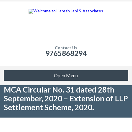
Contact Us
9765868294
Open Menu
MCA Circular No. 31 dated 28th
September, 2020 – Extension of LLP
Settlement Scheme, 2020.