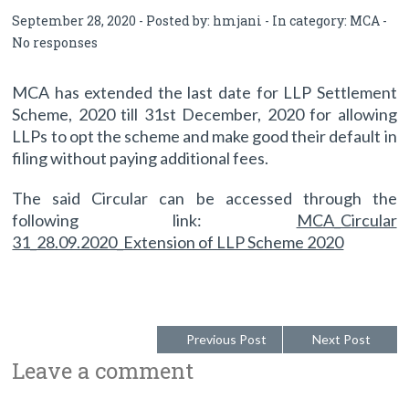
September 28, 2020 - Posted by:
hmjani
- In category:
MCA
-
No responses
MCA has extended the last date for LLP Settlement
Scheme, 2020 till 31st December, 2020 for allowing
LLPs to opt the scheme and make good their default in
filing without paying additional fees.
The said Circular can be accessed through the
following link:
MCA_Circular
31_28.09.2020_Extension of LLP Scheme 2020
Previous Post
Next Post
Leave a comment