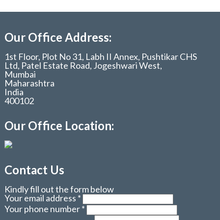
Our Office Address:
1st Floor, Plot No 31, Labh II Annex, Pushtikar CHS
Ltd, Patel Estate Road, Jogeshwari West,
Mumbai
Maharashtra
India
400102
Our Office Location:
Contact Us
Kindly fill out the form below
Your email address
*
Your phone number
*