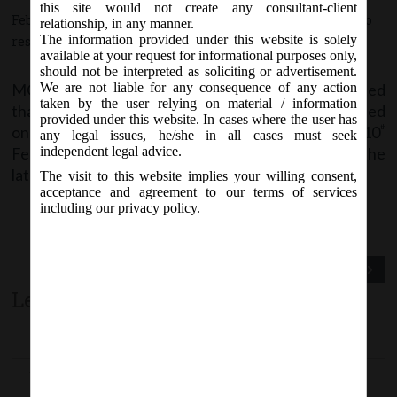
this site would not create any consultant-client
February 9, 2018 - Posted by:
hmjani
- In category:
MCA
-
No
relationship, in any manner.
The information provided under this website is solely
responses
available at your request for informational purposes only,
should not be interpreted as soliciting or advertisement.
MCA vide its notice dated 9
February, 2018 stated
We are not liable for any consequence of any action
th
taken by the user relying on material / information
that Form DIR-12 and MGT-7 are likely to be revised
provided under this website. In cases where the user has
on MCA21 Company Forms Download page w.e.f 10
th
any legal issues, he/she in all cases must seek
February, 2018. Stakeholders are advised to check the
independent legal advice.
latest version before filing.
The visit to this website implies your willing consent,
acceptance and agreement to our terms of services
including our privacy policy.
Previous Post
Next Post
Leave a comment