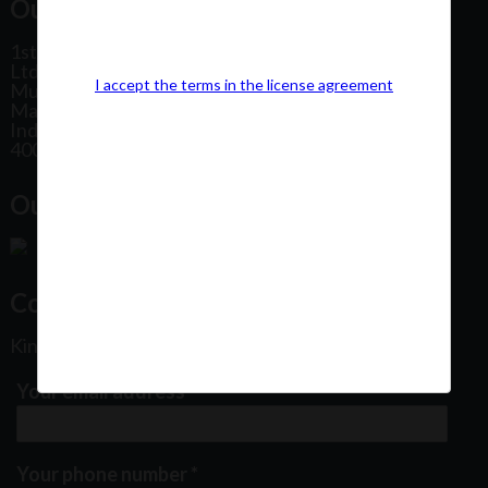
Our Office Address:
1st Floor, Plot No 31, Labh II Annex, Pushtikar CHS
Ltd, Patel Estate Road, Jogeshwari West,
I accept the terms in the license agreement
Mumbai
Maharashtra
India
400102
Our Office Location:
Contact Us
Kindly fill out the form below
Your email address
*
Your phone number
*