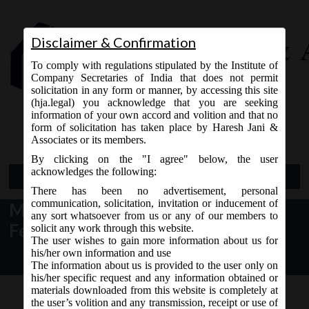
Disclaimer & Confirmation
To comply with regulations stipulated by the Institute of
Company Secretaries of India that does not permit
solicitation in any form or manner, by accessing this site
(hja.legal) you acknowledge that you are seeking
Contact Us
information of your own accord and volition and that no
9765868294
form of solicitation has taken place by Haresh Jani &
Associates or its members.
By clicking on the "I agree" below, the user
acknowledges the following:
Open Menu
There has been no advertisement, personal
communication, solicitation, invitation or inducement of
MCA News & Updates dated 09th
any sort whatsoever from us or any of our members to
February, 2018:
solicit any work through this website.
The user wishes to gain more information about us for
his/her own information and use
The information about us is provided to the user only on
his/her specific request and any information obtained or
materials downloaded from this website is completely at
the user’s volition and any transmission, receipt or use of