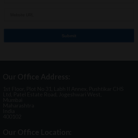
Our Office Address:
1st Floor, Plot No 31, Labh II Annex, Pushtikar CHS
Ltd, Patel Estate Road, Jogeshwari West,
Mumbai
Maharashtra
India
400102
Our Office Location: