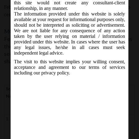
this site would not create any consultant-client
February 9, 2018 - Posted by:
hmjani
- In category:
MCA
-
No
relationship, in any manner.
The information provided under this website is solely
responses
available at your request for informational purposes only,
should not be interpreted as soliciting or advertisement.
MCA vide notification no. S.O _____(E) on Friday, 09
We are not liable for any consequence of any action
th
taken by the user relying on material / information
February, 2018 have appointed
09
February, 2018
as
th
provided under this website. In cases where the user has
the date on which the provisions of the following
any legal issues, he/she in all cases must seek
sections of the Companies (Amendment) Act, 2017
independent legal advice.
shall come into force.
The visit to this website implies your willing consent,
acceptance and agreement to our terms of services
including our privacy policy.
Sr.
Section of
Section pertains to
No
Companies
(Amendment)
Act, 2017
1.
Section
Definitions
2(except clause
(i) and (xiii)