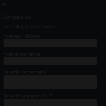
Contact Us
Kindly fill out the form below
Your email address
*
Your phone number
*
Question or comment
*
Solve this equation: 9 + 7
*