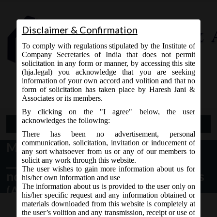
Disclaimer & Confirmation
To comply with regulations stipulated by the Institute of
Company Secretaries of India that does not permit
solicitation in any form or manner, by accessing this site
(hja.legal) you acknowledge that you are seeking
Contact Us
information of your own accord and volition and that no
9765868294
form of solicitation has taken place by Haresh Jani &
Associates or its members.
By clicking on the "I agree" below, the user
acknowledges the following:
Open Menu
There has been no advertisement, personal
communication, solicitation, invitation or inducement of
MCA vide Notification no. S.O
any sort whatsoever from us or any of our members to
_____(E) dated 09.02.2018 have
solicit any work through this website.
The user wishes to gain more information about us for
notified sections of the Companies
his/her own information and use
The information about us is provided to the user only on
(Amendment) Act, 2017:
his/her specific request and any information obtained or
materials downloaded from this website is completely at
the user’s volition and any transmission, receipt or use of