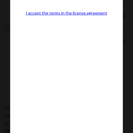
Selection of Members of
I accept the terms in the license agreement
Tribunal and Appellate Tribunal.
23.
Section 90 to
Compounding of certain offences;
93
Factors for determining level of
(both
punishment;
inclusive)
Punishment for fraud;
Delegation by Central
Governemnt of its Powers and
Functions.
The said Notification can be accessed from the
following link:
MCA Noti 28_S.O
(E)_09.02.2018_Commencement sections
Amendment Act, 2017