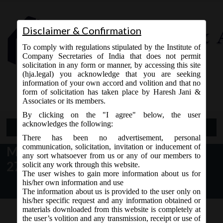
Disclaimer & Confirmation
To comply with regulations stipulated by the Institute of
Company Secretaries of India that does not permit
solicitation in any form or manner, by accessing this site
(hja.legal) you acknowledge that you are seeking
Contact Us
information of your own accord and volition and that no
9765868294
form of solicitation has taken place by Haresh Jani &
Associates or its members.
By clicking on the "I agree" below, the user
acknowledges the following:
Open Menu
There has been no advertisement, personal
communication, solicitation, invitation or inducement of
MCA News & Updates dt. January
any sort whatsoever from us or any of our members to
27, 2018
solicit any work through this website.
The user wishes to gain more information about us for
his/her own information and use
The information about us is provided to the user only on
his/her specific request and any information obtained or
materials downloaded from this website is completely at
the user’s volition and any transmission, receipt or use of