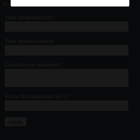
Kindly fill out the form below
Your email address
*
Your phone number
*
Question or comment
*
Solve this equation: 6 + 9
*