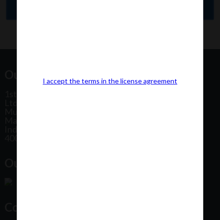
Our Office Address:
I accept the terms in the license agreement
1st Floor, Plot No 31, Labh II Annex, Pushtikar CHS
Ltd, Patel Estate Road, Jogeshwari West,
Mumbai
Maharashtra
India
400102
Our Office Location:
Contact Us