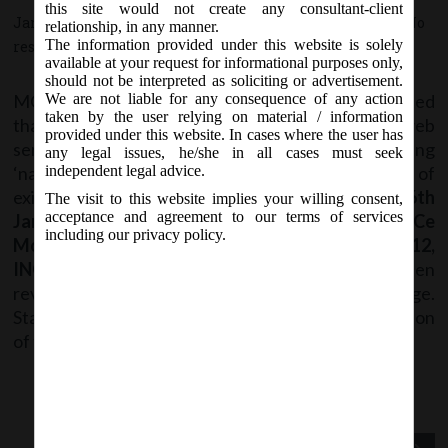
this site would not create any consultant-client
January 27, 2018 - Posted by:
hmjani
- In category:
MCA
-
No
relationship, in any manner.
The information provided under this website is solely
responses
available at your request for informational purposes only,
should not be interpreted as soliciting or advertisement.
MCA Vide its notice dated January 27, 2018 stated
We are not liable for any consequence of any action
taken by the user relying on material / information
that , Stakeholders may kindly note that a new web
provided under this website. In cases where the user has
service
“RUN”
(Reserve Unique Name) for reserving
any legal issues, he/she in all cases must seek
‘name of proposed company and for changing name of
independent legal advice.
existing company has been launched
w.e.f. 26th
The visit to this website implies your willing consent,
acceptance and agreement to our terms of services
January 2018
. Also, Forms
SPICe (INC-32), SPICe
including our privacy policy.
MoA (INC-33), SPICe AoA (INC-34), INC-3, INC-12,
INC-22, INC-24, DIR-3, DIR-12 and GNL-1
have been
revised on MCA21 Company Forms Download page.
Stakeholders are advised to check the latest version
of the form before filing.
Previous Post
Next Post