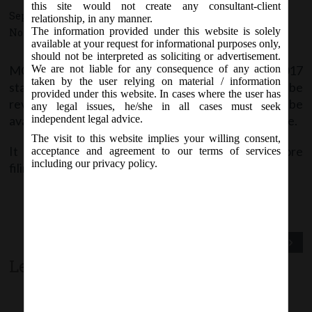
this site would not create any consultant-client
September 6, 2017 - Posted by:
hmjani
- In category:
MCA
-
relationship, in any manner.
The information provided under this website is solely
No responses
available at your request for informational purposes only,
should not be interpreted as soliciting or advertisement.
MCA vide notice on Wednesday, 6
September, 2017
We are not liable for any consequence of any action
th
taken by the user relying on material / information
stated that e-Forms DIR-12, DIR-6 and INC-24 will be
provided under this website. In cases where the user has
revised w.e.f. 8
September, 2017. The same shall be
th
any legal issues, he/she in all cases must seek
available on MCA21 Company Forms Download page.
independent legal advice.
The visit to this website implies your willing consent,
It is advised to download the latest version before
acceptance and agreement to our terms of services
including our privacy policy.
filing.
Previous Post
Next Post
Leave a comment