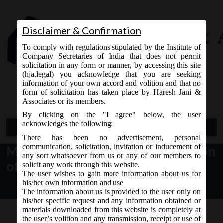
Disclaimer & Confirmation
To comply with regulations stipulated by the Institute of
Company Secretaries of India that does not permit
solicitation in any form or manner, by accessing this site
(hja.legal) you acknowledge that you are seeking
Contact Us
information of your own accord and volition and that no
9765868294
form of solicitation has taken place by Haresh Jani &
Associates or its members.
By clicking on the "I agree" below, the user
acknowledges the following:
Open Menu
There has been no advertisement, personal
communication, solicitation, invitation or inducement of
MCA notice dt. 06.09.2017 Revision
any sort whatsoever from us or any of our members to
of e-forms on MCA21:
solicit any work through this website.
The user wishes to gain more information about us for
his/her own information and use
The information about us is provided to the user only on
his/her specific request and any information obtained or
materials downloaded from this website is completely at
the user’s volition and any transmission, receipt or use of