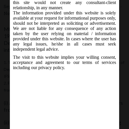
this site would not create any consultant-client
September 20, 2017 - Posted by:
hmjani
- In category:
MCA
-
relationship, in any manner.
The information provided under this website is solely
No responses
available at your request for informational purposes only,
should not be interpreted as soliciting or advertisement.
MCA vide notification no. G.S.R. 1172(E) dt.
We are not liable for any consequence of any action
taken by the user relying on material / information
19.09.2017; notified the Companies (Acceptance of
provided under this website. In cases where the user has
Deposits) Second Amendment Rules, 2017, which
any legal issues, he/she in all cases must seek
inter alia made following amendments:
independent legal advice.
The visit to this website implies your willing consent,
The proviso in sub-rule (3) of rule 3 of Companies (Acceptance of
acceptance and agreement to our terms of services
including our privacy policy.
Deposits) Rules, 2014 is substituted with new proviso to include
IFSC Public companies in the said proviso.
Further; maximum limit in respect of deposits to be accepted
from members shall not apply to following Private Companies:
(i) a private company which is a start-up, for five years
from the date of its incorporation;
(ii) a private company which fulfils all of the following