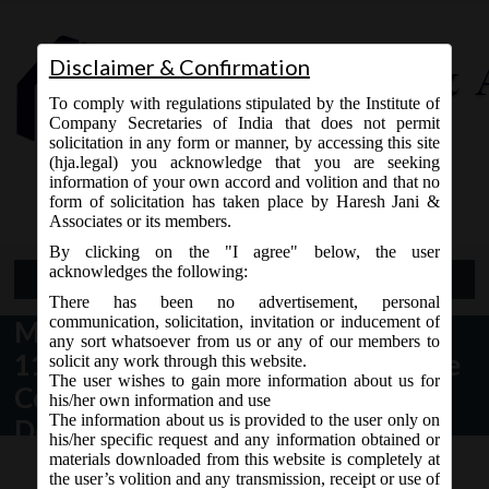
Disclaimer & Confirmation
To comply with regulations stipulated by the Institute of
Company Secretaries of India that does not permit
solicitation in any form or manner, by accessing this site
(hja.legal) you acknowledge that you are seeking
Contact Us
information of your own accord and volition and that no
9765868294
form of solicitation has taken place by Haresh Jani &
Associates or its members.
By clicking on the "I agree" below, the user
acknowledges the following:
Open Menu
There has been no advertisement, personal
communication, solicitation, invitation or inducement of
MCA Notification No. G.S.R.
any sort whatsoever from us or any of our members to
1172(E) dt. 19.09.2017 notified the
solicit any work through this website.
The user wishes to gain more information about us for
Companies (Acceptance of
his/her own information and use
The information about us is provided to the user only on
Deposits) Second Amendment
his/her specific request and any information obtained or
Rules, 2017:
materials downloaded from this website is completely at
the user’s volition and any transmission, receipt or use of