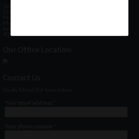
1st Floor, Plot No 31, Labh II Annex, Pushtikar CHS
Ltd, Patel Estate Road, Jogeshwari West,
Mumbai
Maharashtra
India
400102
Our Office Location:
Contact Us
Kindly fill out the form below
Your email address
*
Your phone number
*