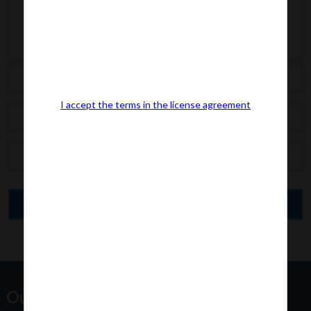
I accept the terms in the license agreement
Our Office Address: