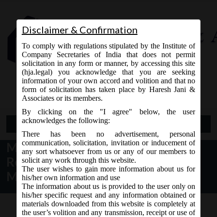
Disclaimer & Confirmation
To comply with regulations stipulated by the Institute of
Company Secretaries of India that does not permit
solicitation in any form or manner, by accessing this site
(hja.legal) you acknowledge that you are seeking
Contact Us
information of your own accord and volition and that no
9765868294
form of solicitation has taken place by Haresh Jani &
Associates or its members.
By clicking on the "I agree" below, the user
acknowledges the following:
Open Menu
There has been no advertisement, personal
communication, solicitation, invitation or inducement of
MCA Notice dt. 10.12.2016
any sort whatsoever from us or any of our members to
Revision of various forms on
solicit any work through this website.
The user wishes to gain more information about us for
MCA21:
his/her own information and use
The information about us is provided to the user only on
his/her specific request and any information obtained or
materials downloaded from this website is completely at
the user’s volition and any transmission, receipt or use of