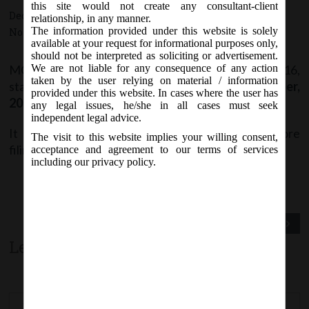
this site would not create any consultant-client
December 10, 2016 - Posted by:
hmjani
- In category:
MCA
-
relationship, in any manner.
The information provided under this website is solely
No responses
available at your request for informational purposes only,
should not be interpreted as soliciting or advertisement.
MCA vide Notice on Saturday, 10
December, 2016,
We are not liable for any consequence of any action
th
taken by the user relying on material / information
stated that Form
INC-27
revised w.e.f.
10
December,
th
provided under this website. In cases where the user has
2016
on MCA21 Company Forms page.
any legal issues, he/she in all cases must seek
independent legal advice.
It is advised to download the latest version before
The visit to this website implies your willing consent,
filing.
acceptance and agreement to our terms of services
including our privacy policy.
Previous Post
Next Post
Leave a comment