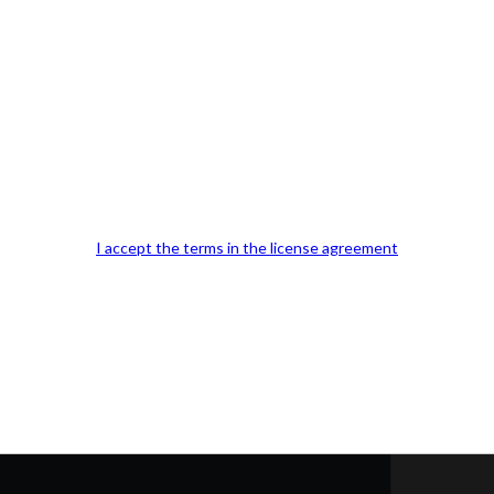
Our Office Location:
Contact 
I accept the terms in the license agreement
Kindly fill out 
Your email a
Your phone n
Question or