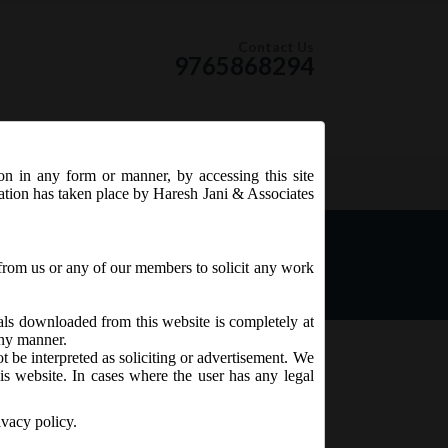
Contact Us
9765868294
ion in any form or manner, by accessing this site
RSS Feed
tation has taken place by Haresh Jani & Associates
f Pending Proceedings)
from us or any of our members to solicit any work
ials downloaded from this website is completely at
 any manner.
t be interpreted as soliciting or advertisement. We
is website. In cases where the user has any legal
ivacy policy.
fer of Pending