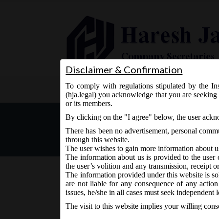
Disclaimer & Confirmation
To comply with regulations stipulated by the Ins
Home
About Us
Services
(hja.legal) you acknowledge that you are seeking 
or its members.
MCA Notification dt. 07.1
By clicking on the "I agree" below, the user ack
Rules, 2016:
There has been no advertisement, personal commun
through this website.
The user wishes to gain more information about u
The information about us is provided to the user 
the user’s volition and any transmission, receipt o
The information provided under this website is sol
are not liable for any consequence of any action
December 8, 2016 - Posted by:
hmjani
- In category:
MC
issues, he/she in all cases must seek independent l
The visit to this website implies your willing con
MCA vide Notification No. G.S.R. 1119(E) on W