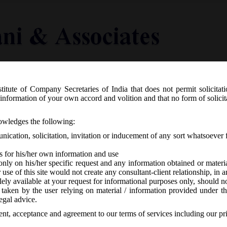
titute of Company Secretaries of India that does not permit solicitat
Knowledge Centre
Latest in Legal
Useful Links
information of your own accord and volition and that no form of solici
2.2016 notified Companies (Transfer o
nowledges the following:
ication, solicitation, invitation or inducement of any sort whatsoever 
s for his/her own information and use
only on his/her specific request and any information obtained or mater
r use of this site would not create any consultant-client relationship, in
ely available at your request for informational purposes only, should no
 taken by the user relying on material / information provided under th
A
-
No responses
egal advice.
sent, acceptance and agreement to our terms of services including our pr
th
ednesday dt. 7
December, 2016, has notified the
Companies (Trans