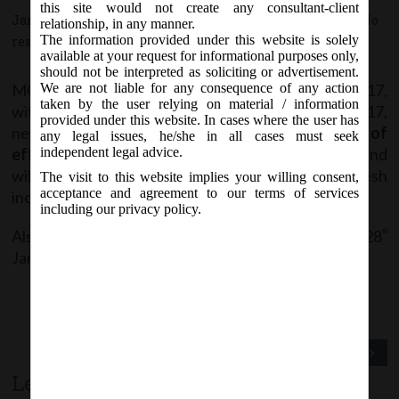
this site would not create any consultant-client
January 25, 2017 - Posted by:
hmjani
- In category:
MCA
-
No
relationship, in any manner.
The information provided under this website is solely
responses
available at your request for informational purposes only,
should not be interpreted as soliciting or advertisement.
MCA vide Notice on Wednesday, 25
January, 2017,
We are not liable for any consequence of any action
th
taken by the user relying on material / information
with reference to the previous Notice on 21.01.2017,
provided under this website. In cases where the user has
new version of Form SPICe (INC-32)
with date of
any legal issues, he/she in all cases must seek
effect as 30
January 2017
will be notified soon and
independent legal advice.
th
will be available for download & making fresh
The visit to this website implies your willing consent,
acceptance and agreement to our terms of services
incorporation application w.e.f.
1
February, 2017
.
st
including our privacy policy.
Also, Filing of SPICe will NOT be permitted from 28
th
January, 2017 until 31
January, 2017.
st
Previous Post
Next Post
Leave a comment