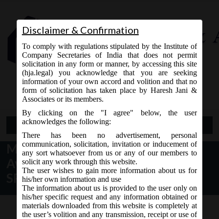
Disclaimer & Confirmation
To comply with regulations stipulated by the Institute of
Company Secretaries of India that does not permit
solicitation in any form or manner, by accessing this site
(hja.legal) you acknowledge that you are seeking
Contact Us
information of your own accord and volition and that no
9765868294
form of solicitation has taken place by Haresh Jani &
Associates or its members.
By clicking on the "I agree" below, the user
acknowledges the following:
Open Menu
There has been no advertisement, personal
communication, solicitation, invitation or inducement of
MCA Notice dt 25.01.2017 for
any sort whatsoever from us or any of our members to
Availability of New Version of
solicit any work through this website.
The user wishes to gain more information about us for
SPICe:
his/her own information and use
The information about us is provided to the user only on
his/her specific request and any information obtained or
materials downloaded from this website is completely at
the user’s volition and any transmission, receipt or use of