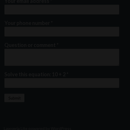
Your email address
*
Your phone number
*
Question or comment
*
Solve this equation: 10 + 2
*
Lawyeria Lite
powered by
WordPress