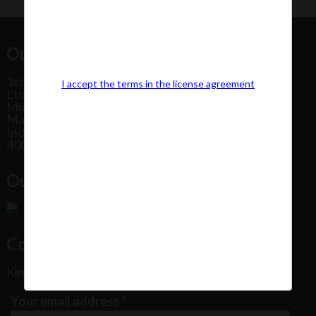
Our Office Address:
1st Floor, Plot No 31, Labh II Annex, Pushtikar CHS
I accept the terms in the license agreement
Ltd, Patel Estate Road, Jogeshwari West,
Mumbai
Maharashtra
India
400102
Our Office Location:
Contact Us
Kindly fill out the form below
Your email address
*