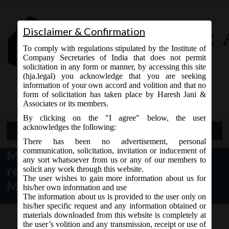
Disclaimer & Confirmation
To comply with regulations stipulated by the Institute of
Company Secretaries of India that does not permit
solicitation in any form or manner, by accessing this site
(hja.legal) you acknowledge that you are seeking
Contact Us
information of your own accord and volition and that no
9765868294
form of solicitation has taken place by Haresh Jani &
Associates or its members.
By clicking on the "I agree" below, the user
acknowledges the following:
Open Menu
There has been no advertisement, personal
communication, solicitation, invitation or inducement of
MCA Notice dt. 28.07.2016 for
any sort whatsoever from us or any of our members to
revision in various e-forms on
solicit any work through this website.
The user wishes to gain more information about us for
MCA21:
his/her own information and use
The information about us is provided to the user only on
his/her specific request and any information obtained or
materials downloaded from this website is completely at
the user’s volition and any transmission, receipt or use of