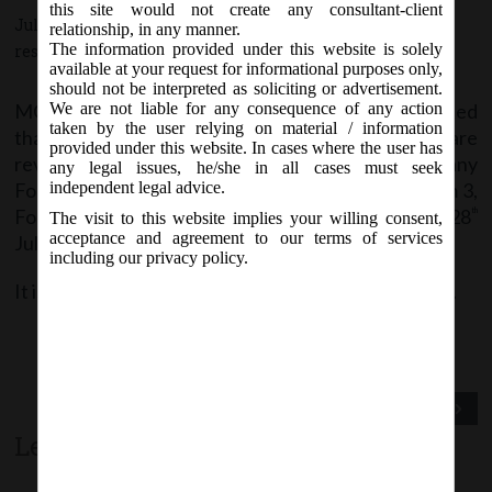
this site would not create any consultant-client
July 28, 2016 - Posted by:
hmjani
- In category:
MCA
-
No
relationship, in any manner.
The information provided under this website is solely
responses
available at your request for informational purposes only,
should not be interpreted as soliciting or advertisement.
MCA vide Notice on Thursday, 28
July, 2016, stated
We are not liable for any consequence of any action
th
taken by the user relying on material / information
that Company e-forms AOC-4, INC-27 and MR-1 are
provided under this website. In cases where the user has
revised w.e.f. 28
July 2016 on MCA21 Company
th
any legal issues, he/she in all cases must seek
Forms page. Also, LLP Forms Form 2, Form 2A, Form 3,
independent legal advice.
Form 4, Form 4A and Form 11 are revised w.e.f. 28
th
The visit to this website implies your willing consent,
acceptance and agreement to our terms of services
July 2016 on MCA21 LLP Forms Download page.
including our privacy policy.
It is advised to check the latest version before filing.
Previous Post
Next Post
Leave a comment