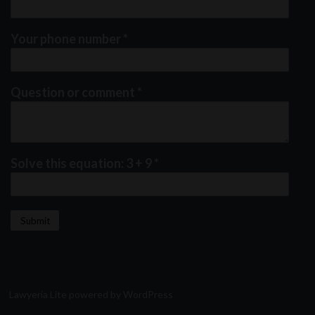
Your phone number
*
Question or comment
*
Solve this equation: 3 + 9
*
Lawyeria Lite
powered by
WordPress