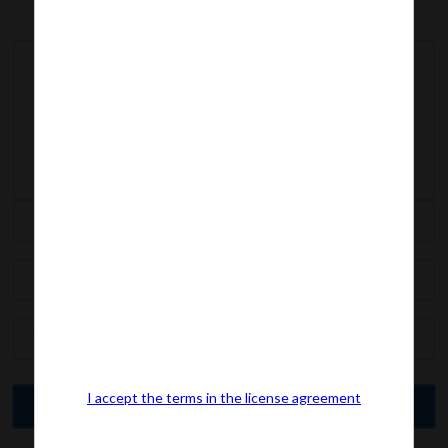
I accept the terms in the license agreement