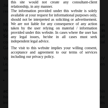
this site would not create any consultant-client
July 6, 2017 - Posted by:
hmjani
- In category:
MCA
-
No
relationship, in any manner.
The information provided under this website is solely
responses
available at your request for informational purposes only,
should not be interpreted as soliciting or advertisement.
MCA vide Notification No. S.O. ………(E) on
We are not liable for any consequence of any action
taken by the user relying on material / information
Wednesday, 5
July, 2017, has notified
Amendment in
th
provided under this website. In cases where the user has
Schedule IV of the Companies Act, 2013
which shall
any legal issues, he/she in all cases must seek
come into force on the date of publication in Official
independent legal advice.
Gazette.
The visit to this website implies your willing consent,
acceptance and agreement to our terms of services
including our privacy policy.
Vide said notification, following para of Schedule IV
i.e. Code of Independent Directors has been
amended:
Duties – Para III (12): revised sub-para is as follows;
act within their authority
(previously was “acting within
his authority”)
, assist in protecting the legitimate
interests of the Company, shareholders and its