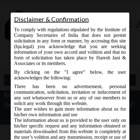
Disclaimer & Confirmation
To comply with regulations stipulated by the Institute of
Company Secretaries of India that does not permit
solicitation in any form or manner, by accessing this site
(hja.legal) you acknowledge that you are seeking
Contact Us
information of your own accord and volition and that no
9765868294
form of solicitation has taken place by Haresh Jani &
Associates or its members.
By clicking on the "I agree" below, the user
acknowledges the following:
Open Menu
There has been no advertisement, personal
communication, solicitation, invitation or inducement of
MCA Notification dt. 05.07.2017
any sort whatsoever from us or any of our members to
notified Amendment in Schedule IV:
solicit any work through this website.
The user wishes to gain more information about us for
his/her own information and use
The information about us is provided to the user only on
his/her specific request and any information obtained or
materials downloaded from this website is completely at
the user’s volition and any transmission, receipt or use of