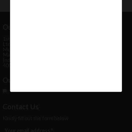
Our Office Address:
1st Floor, Plot No 31, Labh II Annex, Pushtikar CHS
Ltd, Patel Estate Road, Jogeshwari West,
Mumbai
Maharashtra
India
400102
Our Office Location:
Contact Us
Kindly fill out the form below
Your email address
*