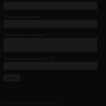
Your phone number
*
Question or comment
*
Solve this equation: 8 + 10
*
Lawyeria Lite
powered by
WordPress