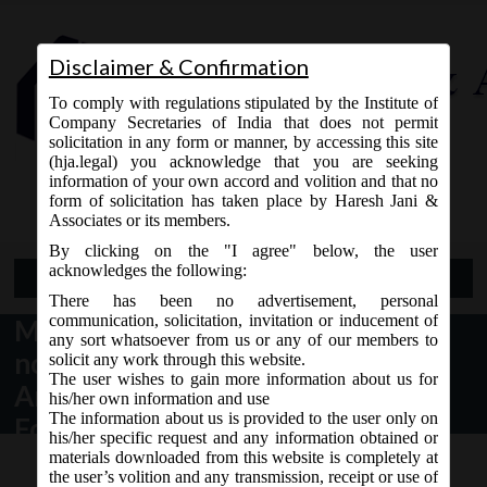
Disclaimer & Confirmation
To comply with regulations stipulated by the Institute of
Company Secretaries of India that does not permit
solicitation in any form or manner, by accessing this site
(hja.legal) you acknowledge that you are seeking
Contact Us
information of your own accord and volition and that no
9765868294
form of solicitation has taken place by Haresh Jani &
Associates or its members.
By clicking on the "I agree" below, the user
acknowledges the following:
Open Menu
There has been no advertisement, personal
communication, solicitation, invitation or inducement of
MCA Notification dt. 13.04.2017
any sort whatsoever from us or any of our members to
notified Section 234 – Merger or
solicit any work through this website.
The user wishes to gain more information about us for
Amalgamation of Company with
his/her own information and use
The information about us is provided to the user only on
Foreign Company:
his/her specific request and any information obtained or
materials downloaded from this website is completely at
the user’s volition and any transmission, receipt or use of