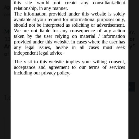
this site would not create any consultant-client
April 13, 2017 - Posted by:
hmjani
- In category:
MCA
-
No
relationship, in any manner.
The information provided under this website is solely
responses
available at your request for informational purposes only,
should not be interpreted as soliciting or advertisement.
MCA vide Notification No. S.O. ……(E) on Thursday,
We are not liable for any consequence of any action
taken by the user relying on material / information
13
April, 2017 notified
“Section 234 – Merger or
th
provided under this website. In cases where the user has
Amalgamation of Company with Foreign Company”
any legal issues, he/she in all cases must seek
of the Companies Act, 2013
w.e.f. 13/04/2017
.
independent legal advice.
The visit to this website implies your willing consent,
acceptance and agreement to our terms of services
including our privacy policy.
Previous Post
Next Post
Leave a comment