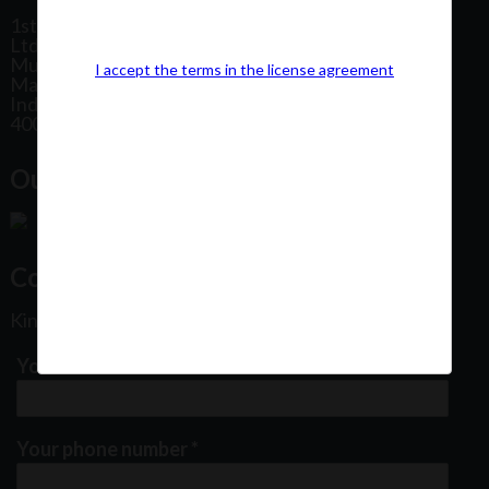
1st Floor, Plot No 31, Labh II Annex, Pushtikar CHS
Ltd, Patel Estate Road, Jogeshwari West,
Mumbai
I accept the terms in the license agreement
Maharashtra
India
400102
Our Office Location:
Contact Us
Kindly fill out the form below
Your email address
*
Your phone number
*