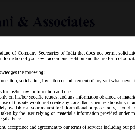
titute of Company Secretaries of India that does not permit solicitat
Knowledge Centre
Latest in Legal
Useful Links
information of your own accord and volition and that no form of solici
R 467(E) dated 01.07.2019 – Nidhi (A
nowledges the following:
ication, solicitation, invitation or inducement of any sort whatsoever 
s for his/her own information and use
only on his/her specific request and any information obtained or mater
r use of this site would not create any consultant-client relationship, in
ely available at your request for informational purposes only, should no
 taken by the user relying on material / information provided under th
 responses
egal advice.
sent, acceptance and agreement to our terms of services including our pr
st
, 1
July, 2019 has issued Nidhi (Amendment) Rules, 2019 to amend the 