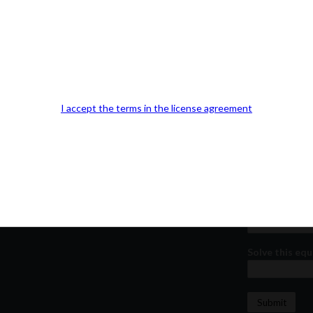
Our Office Location:
Contact 
Kindly fill out 
Your email a
I accept the terms in the license agreement
Your phone n
Question or
Solve this equ