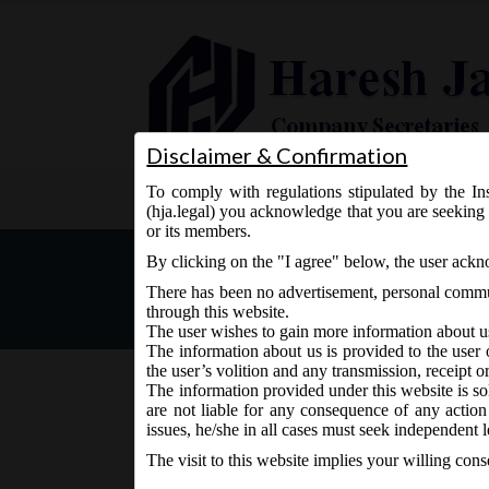
Disclaimer & Confirmation
To comply with regulations stipulated by the Ins
Home
About Us
Services
(hja.legal) you acknowledge that you are seeking 
or its members.
MCA Notification No- G.S.
By clicking on the "I agree" below, the user ack
There has been no advertisement, personal commun
through this website.
The user wishes to gain more information about u
The information about us is provided to the user 
the user’s volition and any transmission, receipt o
The information provided under this website is sol
are not liable for any consequence of any action
July 1, 2019 - Posted by:
hmjani
- In category:
MCA
-
No
issues, he/she in all cases must seek independent l
The visit to this website implies your willing con
MCA vide Notification No- G.S.R 467 (E) on Monday