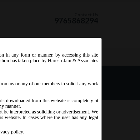
Contact Us
9765868294
ion in any form or manner, by accessing this site
RSS Feed
tation has taken place by Haresh Jani & Associates
mendment) Rules, 2019.
from us or any of our members to solicit any work
ials downloaded from this website is completely at
 any manner.
t be interpreted as soliciting or advertisement. We
is website. In cases where the user has any legal
ivacy policy.
Nidhi Rules,