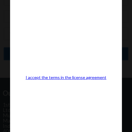
I accept the terms in the license agreement
Our Office Address:
1st Floor, Plot No 31, Labh II Annex, Pushtikar CHS
Ltd, Patel Estate Road, Jogeshwari West,
Mumbai
Maharashtra
India
400102