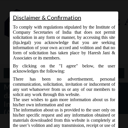
Disclaimer & Confirmation
To comply with regulations stipulated by the Institute of
Company Secretaries of India that does not permit
solicitation in any form or manner, by accessing this site
(hja.legal) you acknowledge that you are seeking
Contact Us
information of your own accord and volition and that no
9765868294
form of solicitation has taken place by Haresh Jani &
Associates or its members.
By clicking on the "I agree" below, the user
acknowledges the following:
Open Menu
There has been no advertisement, personal
communication, solicitation, invitation or inducement of
MCA Notification No. G.S.R. 583(E)
any sort whatsoever from us or any of our members to
dated 24th September, 2020_
solicit any work through this website.
The user wishes to gain more information about us for
Insolvency and Bankruptcy
his/her own information and use
The information about us is provided to the user only on
(Application to Adjudicating
his/her specific request and any information obtained or
Authority) (Amendment) Rules,
materials downloaded from this website is completely at
the user’s volition and any transmission, receipt or use of