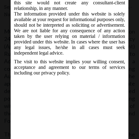
2020.
this site would not create any consultant-client
September 24, 2020 - Posted by:
hmjani
- In category:
MCA
-
relationship, in any manner.
The information provided under this website is solely
No responses
available at your request for informational purposes only,
should not be interpreted as soliciting or advertisement.
MCA vide notification no. G.S.R.583 (E) on
We are not liable for any consequence of any action
taken by the user relying on material / information
24/09/2020 notified Insolvency and Bankruptcy
provided under this website. In cases where the user has
(Application to Adjudicating Authority) (Amendment)
any legal issues, he/she in all cases must seek
Rules, 2020 by amending the (Application to
independent legal advice.
Adjudicating Authority) Rules, 2016, wherein a
The visit to this website implies your willing consent,
acceptance and agreement to our terms of services
condition is added for going to the Adjudicating
including our privacy policy.
Authority: The applicant has to serve a copy of the
application to the registered office of the corporate
debtor and to the Board, by registered post or speed
post or by hand or by electronic means, before filing
with the Adjudicating Authority and give the proof of
the same. Accordingly, Forms 1, 2, 5 are amended and
Form 5A is inserted.
The said Notification can be accessed through the