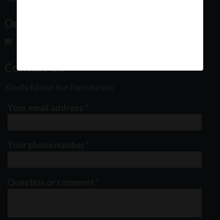
Our Office Location:
Contact Us
Kindly fill out the form below
Your email address
*
Your phone number
*
Question or comment
*