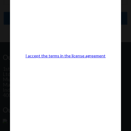
Our Office Address:
I accept the terms in the license agreement
1st Floor, Plot No 31, Labh II Annex, Pushtikar CHS
Ltd, Patel Estate Road, Jogeshwari West,
Mumbai
Maharashtra
India
400102
Our Office Location: