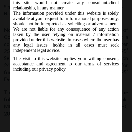
this site would not create any consultant-client
September 24, 2020 - Posted by:
hmjani
- In category:
MCA
-
relationship, in any manner.
The information provided under this website is solely
No responses
available at your request for informational purposes only,
should not be interpreted as soliciting or advertisement.
No application was allowed to be filed for initiation of
We are not liable for any consequence of any action
taken by the user relying on material / information
Corporate Insolvency Resolution Process against a
provided under this website. In cases where the user has
corporate debtor for any default arising on or after
any legal issues, he/she in all cases must seek
25
March, 2020 for a period of Six months i.e. 25
independent legal advice.
th
th
September, 2020. Vide notification no. S.O. 3265(E) on
The visit to this website implies your willing consent,
acceptance and agreement to our terms of services
24/09/2020, MCA has extended this time period for
including our privacy policy.
further 3 months from 25
September, 2020 i.e. till 25
th
th
December, 2020.
The said Notification can be accessed through the
following link:
MCA_Notif_S.O.3265(E)_24.09.2020_Sec 10A of IBC
2016