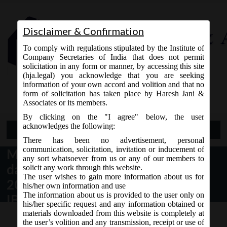
Disclaimer & Confirmation
To comply with regulations stipulated by the Institute of
Company Secretaries of India that does not permit
solicitation in any form or manner, by accessing this site
(hja.legal) you acknowledge that you are seeking
Contact Us
information of your own accord and volition and that no
9765868294
form of solicitation has taken place by Haresh Jani &
Associates or its members.
By clicking on the "I agree" below, the user
acknowledges the following:
Open Menu
There has been no advertisement, personal
communication, solicitation, invitation or inducement of
MCA Notification No. S.O. 3265(E)
any sort whatsoever from us or any of our members to
dated 24th September,
solicit any work through this website.
The user wishes to gain more information about us for
2020_Extension of Section 10A of
his/her own information and use
The information about us is provided to the user only on
IBC, 2016.
his/her specific request and any information obtained or
materials downloaded from this website is completely at
the user’s volition and any transmission, receipt or use of