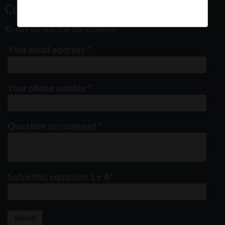
Contact Us
Kindly fill out the form below
Your email address
*
Your phone number
*
Question or comment
*
Solve this equation: 1 + 4
*