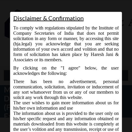
Disclaimer & Confirmation
To comply with regulations stipulated by the Institute of
Company Secretaries of India that does not permit
solicitation in any form or manner, by accessing this site
(hja.legal) you acknowledge that you are seeking
Contact Us
information of your own accord and volition and that no
9765868294
form of solicitation has taken place by Haresh Jani &
Associates or its members.
By clicking on the "I agree" below, the user
acknowledges the following:
Open Menu
There has been no advertisement, personal
communication, solicitation, invitation or inducement of
MCA Notification No. GSR.794(E)
any sort whatsoever from us or any of our members to
Dated 15/10/19 – Companies
solicit any work through this website.
The user wishes to gain more information about us for
(Filing of Documents and Forms in
his/her own information and use
The information about us is provided to the user only on
Extensible Business Reporting
his/her specific request and any information obtained or
Language), Amendment Rules,
materials downloaded from this website is completely at
the user’s volition and any transmission, receipt or use of