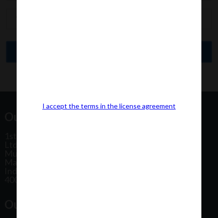
I accept the terms in the license agreement
Our Office Address:
1st Floor, Plot No 31, Labh II Annex, Pushtikar CHS
Ltd, Patel Estate Road, Jogeshwari West,
Mumbai
Maharashtra
India
400102
Our Office Location: