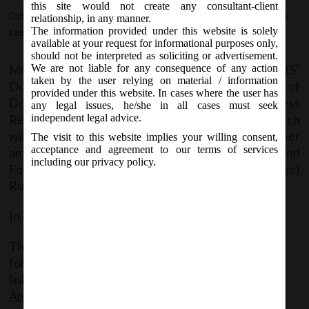
2019.
this site would not create any consultant-client
October 15, 2019 - Posted by:
hmjani
- In category:
MCA
-
No
relationship, in any manner.
The information provided under this website is solely
responses
available at your request for informational purposes only,
should not be interpreted as soliciting or advertisement.
MCA Vide Notification No. GSR.794(E) on 15
We are not liable for any consequence of any action
th
taken by the user relying on material / information
October, 2019 issued Companies (Filing of
provided under this website. In cases where the user has
Documents and Forms in Extensible Business
any legal issues, he/she in all cases must seek
Reporting Language), Amendment Rules, 2019 which
independent legal advice.
will come into force from 16
October, 2019 to further
th
The visit to this website implies your willing consent,
acceptance and agreement to our terms of services
amend The Companies (Filing of Documents and
including our privacy policy.
Forms in Extensible Business Reporting Language)
Rules, 2015 wherein:-
In Rule 4, Annexure III is substituted.
The said Notification can be accessed through the
following
link:
MCANotif_GSR794(E)_15102019_XBRL
Amendment Rules