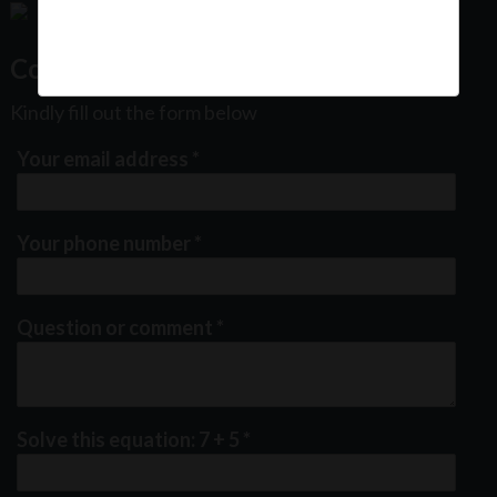
Contact Us
Kindly fill out the form below
Your email address
*
Your phone number
*
Question or comment
*
Solve this equation: 7 + 5
*