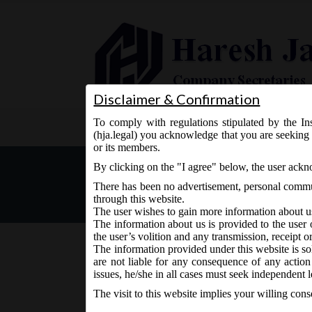
Disclaimer & Confirmation
To comply with regulations stipulated by the Ins
Home
About Us
Services
(hja.legal) you acknowledge that you are seeking 
or its members.
MCA Notification No. GSR
By clicking on the "I agree" below, the user ack
Qualification of Directors
There has been no advertisement, personal commun
through this website.
The user wishes to gain more information about u
The information about us is provided to the user 
the user’s volition and any transmission, receipt o
The information provided under this website is sol
are not liable for any consequence of any action
October 22, 2019 - Posted by:
hmjani
- In category:
MCA
issues, he/she in all cases must seek independent l
The visit to this website implies your willing con
nd
MCA Vide Notification No. GSR.804(E) on 22
O