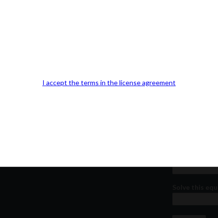
Our Office Location:
Contact 
Kindly fill out 
I accept the terms in the license agreement
Your email a
Your phone n
Question or
Solve this equ