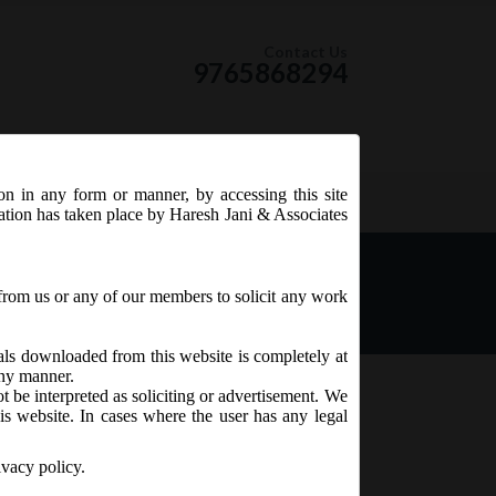
Contact Us
9765868294
ion in any form or manner, by accessing this site
RSS Feed
tation has taken place by Haresh Jani & Associates
ies (Appointment &
from us or any of our members to solicit any work
ials downloaded from this website is completely at
 any manner.
t be interpreted as soliciting or advertisement. We
is website. In cases where the user has any legal
ivacy policy.
rectors), Fifth