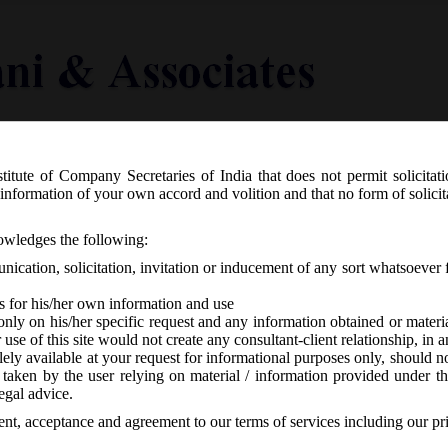
titute of Company Secretaries of India that does not permit solicitat
Knowledge Centre
Latest in Legal
Useful Links
information of your own accord and volition and that no form of solici
.804(E) Dated 22/10/19 – The Compan
nowledges the following:
), Fifth Amendment Rules, 2019
ication, solicitation, invitation or inducement of any sort whatsoever 
s for his/her own information and use
only on his/her specific request and any information obtained or mater
r use of this site would not create any consultant-client relationship, in
ely available at your request for informational purposes only, should no
 taken by the user relying on material / information provided under th
-
No responses
egal advice.
sent, acceptance and agreement to our terms of services including our pr
ctober, 2019 issued Companies (Appointment & Qualification of Di