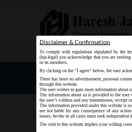
Disclaimer & Confirmation
To comply with regulations stipulated by the Ins
Home
About Us
Services
(hja.legal) you acknowledge that you are seeking 
or its members.
MCA Office Memorandum dt.
By clicking on the "I agree" below, the user ack
There has been no advertisement, personal commun
through this website.
The user wishes to gain more information about u
The information about us is provided to the user 
the user’s volition and any transmission, receipt o
The information provided under this website is sol
are not liable for any consequence of any action
July 6, 2017 - Posted by:
hmjani
- In category:
MCA
-
No
issues, he/she in all cases must seek independent l
The visit to this website implies your willing con
rd
MCA vide Office Memorandum on Monday, 3
July