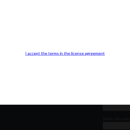
Our Office Location:
Contact 
Kindly fill out 
I accept the terms in the license agreement
Your email a
Your phone n
Question or
Solve this equ