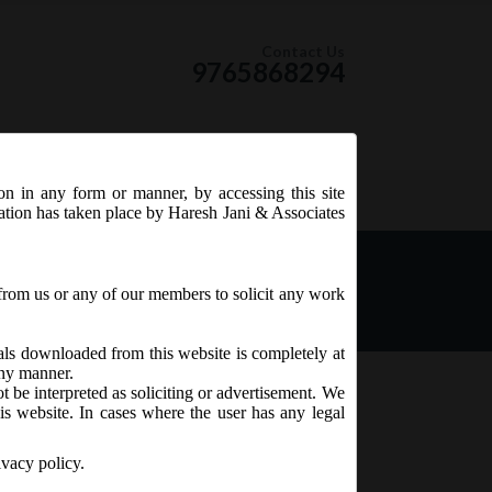
Contact Us
9765868294
ion in any form or manner, by accessing this site
RSS Feed
tation has taken place by Haresh Jani & Associates
litation Cell:
from us or any of our members to solicit any work
ials downloaded from this website is completely at
 any manner.
t be interpreted as soliciting or advertisement. We
is website. In cases where the user has any legal
ivacy policy.
 and Service Tax