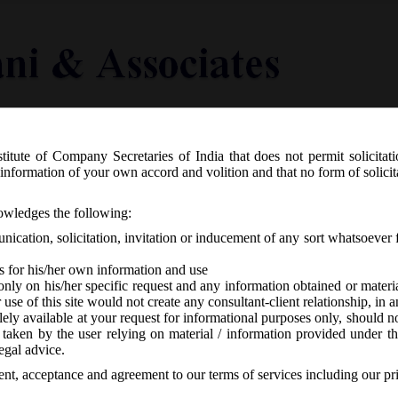
titute of Company Secretaries of India that does not permit solicitat
Knowledge Centre
Latest in Legal
Useful Links
information of your own accord and volition and that no form of solici
 03.07.2017 Constitution of GST Faci
nowledges the following:
ication, solicitation, invitation or inducement of any sort whatsoever 
s for his/her own information and use
only on his/her specific request and any information obtained or mater
r use of this site would not create any consultant-client relationship, in
ely available at your request for informational purposes only, should no
 taken by the user relying on material / information provided under th
 responses
egal advice.
sent, acceptance and agreement to our terms of services including our pr
, 2017, with the aim to ensure smooth and successful roll out of Goods