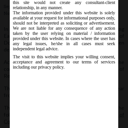
this site would not create any consultant-client
September 18, 2019 - Posted by:
hmjani
- In category:
MCA
-
relationship, in any manner.
The information provided under this website is solely
No responses
available at your request for informational purposes only,
should not be interpreted as soliciting or advertisement.
In line with the Government’s objective of promoting
We are not liable for any consequence of any action
taken by the user relying on material / information
Ease of Living in the country by providing Ease of
provided under this website. In cases where the user has
Doing Business to law abiding corporate, it has been
any legal issues, he/she in all cases must seek
decided to constitute a Company Law Committee.
independent legal advice.
The visit to this website implies your willing consent,
Accordingly Government has constituted the
acceptance and agreement to our terms of services
including our privacy policy.
committee and also prescribed its Terms of
Reference.
The Committee shall initially have tenure of one year
from the date of its first meeting.
The said Notification can be accessed through the
following link:
MCAOrder_18092019_Constitution of
Co. Law Committee