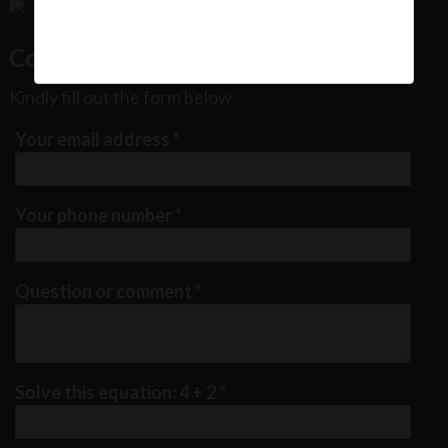
Contact Us
Kindly fill out the form below
Your email address
*
Your phone number
*
Question or comment
*
Solve this equation: 4 + 2
*