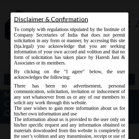
Disclaimer & Confirmation
To comply with regulations stipulated by the Institute of
Company Secretaries of India that does not permit
solicitation in any form or manner, by accessing this site
(hja.legal) you acknowledge that you are seeking
Contact Us
information of your own accord and volition and that no
9765868294
form of solicitation has taken place by Haresh Jani &
Associates or its members.
By clicking on the "I agree" below, the user
acknowledges the following:
Open Menu
There has been no advertisement, personal
communication, solicitation, invitation or inducement of
MCA Order Dated 18/09/19 –
any sort whatsoever from us or any of our members to
Constituted the Company Law
solicit any work through this website.
The user wishes to gain more information about us for
Committee.
his/her own information and use
The information about us is provided to the user only on
his/her specific request and any information obtained or
materials downloaded from this website is completely at
the user’s volition and any transmission, receipt or use of