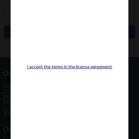
I accept the terms in the license agreement
Our Office Address:
1st Floor, Plot No 31, Labh II Annex, Pushtikar CHS
Ltd, Patel Estate Road, Jogeshwari West,
Mumbai
Maharashtra
India
400102
Our Office Location: