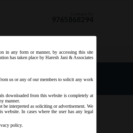
Contact Us
9765868294
ion in any form or manner, by accessing this site
RSS Feed
tation has taken place by Haresh Jani & Associates
f BEN 2 under the
from us or any of our members to solicit any work
ials downloaded from this website is completely at
 any manner.
t be interpreted as soliciting or advertisement. We
is website. In cases where the user has any legal
ivacy policy.
ecember, 2019