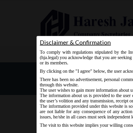
Disclaimer & Confirmation
To comply with regulations stipulated by the Ins
Home
About Us
Services
(hja.legal) you acknowledge that you are seeking 
or its members.
MCA General Circular No. 
By clicking on the "I agree" below, the user ack
Companies Act, 2013.
There has been no advertisement, personal commun
through this website.
The user wishes to gain more information about u
The information about us is provided to the user 
the user’s volition and any transmission, receipt o
The information provided under this website is sol
are not liable for any consequence of any action
September 24, 2019 - Posted by:
hmjani
- In category:
M
issues, he/she in all cases must seek independent l
The visit to this website implies your willing con
th
MCA vide its general order no. 10 on 24
Septem