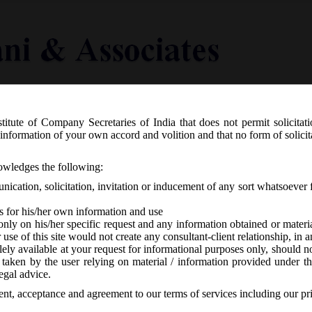
titute of Company Secretaries of India that does not permit solicitat
Knowledge Centre
Latest in Legal
Useful Links
information of your own accord and volition and that no form of solici
10/2019 Dated 24/09/19 – Extension o
nowledges the following:
ication, solicitation, invitation or inducement of any sort whatsoever 
s for his/her own information and use
only on his/her specific request and any information obtained or mater
r use of this site would not create any consultant-client relationship, in
ely available at your request for informational purposes only, should no
 taken by the user relying on material / information provided under th
CA
-
No responses
egal advice.
sent, acceptance and agreement to our terms of services including our pr
st
ber, 2019 extended the time limit for filing E-form BEN-2 upto 31
D