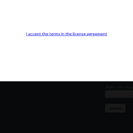
Our Office Location:
Contact 
Kindly fill out 
Your email a
I accept the terms in the license agreement
Your phone n
Question or
Solve this equ