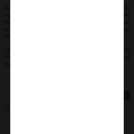
Further, the Steering Committee shall finalize its
report after inviting comments from general public
through National CSR Data Portal and Committee
would have to submit its recommendations within 60
days from date of its constitution.
The said order can be accessed from the following
link:
MCAOrder dt.04.04.2018_Constitution of
Steering Committee for CSR
Previous Post
Next Post
Leave a comment