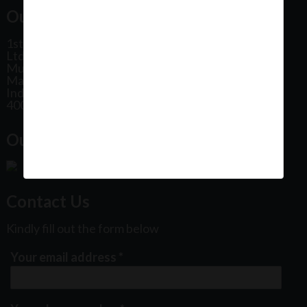
Our Office Address:
1st Floor, Plot No 31, Labh II Annex, Pushtikar CHS
Ltd, Patel Estate Road, Jogeshwari West,
Mumbai
Maharashtra
India
400102
Our Office Location:
Contact Us
Kindly fill out the form below
Your email address
*