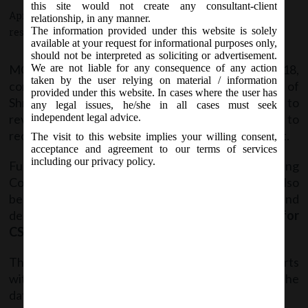
this site would not create any consultant-client
April 4, 2018 - Posted by:
hmjani
- In category:
MCA
-
No
relationship, in any manner.
The information provided under this website is solely
responses
available at your request for informational purposes only,
should not be interpreted as soliciting or advertisement.
MCA vide Office Order dated 4
April, 2018,
We are not liable for any consequence of any action
th
taken by the user relying on material / information
constituted a committee under the Chairmanship of
provided under this website. In cases where the user has
Shri Manmohan Juneja (RD) Western Region to
any legal issues, he/she in all cases must seek
review the functioning of CSR enforcement & to
independent legal advice.
recommend a uniform approach for its enforcement.
The visit to this website implies your willing consent,
acceptance and agreement to our terms of services
including our privacy policy.
Further in order to aid and assist the Steering
Committee, following two sub-commitees have also
been formed for identification of issues and
deliberations thereof:
A) Legal sub-committee for
CSR
and
B)Technical sub-committee for CSR.
These two committees shall submit their reports
within 30 days to the steering committee from the
date of their constitution.