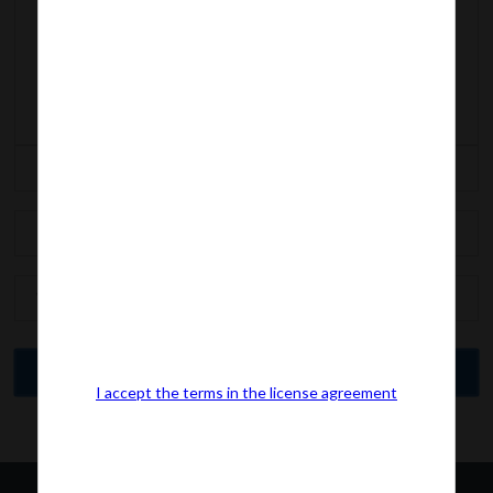
I accept the terms in the license agreement