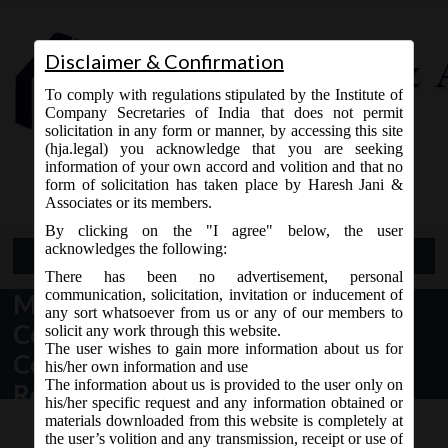
Disclaimer & Confirmation
To comply with regulations stipulated by the Institute of
Company Secretaries of India that does not permit
solicitation in any form or manner, by accessing this site
(hja.legal) you acknowledge that you are seeking
Contact Us
information of your own accord and volition and that no
9765868294
form of solicitation has taken place by Haresh Jani &
Associates or its members.
By clicking on the "I agree" below, the user
acknowledges the following:
Open Menu
There has been no advertisement, personal
communication, solicitation, invitation or inducement of
MCA ORDER DT. 04.04.2018 –
any sort whatsoever from us or any of our members to
Constitution of Steering
solicit any work through this website.
The user wishes to gain more information about us for
Committee on Corporate Social
his/her own information and use
The information about us is provided to the user only on
Responsibility.
his/her specific request and any information obtained or
materials downloaded from this website is completely at
the user’s volition and any transmission, receipt or use of