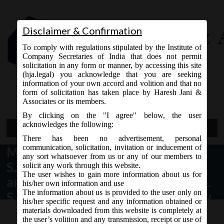
Disclaimer & Confirmation
To comply with regulations stipulated by the Institute of
Company Secretaries of India that does not permit
solicitation in any form or manner, by accessing this site
(hja.legal) you acknowledge that you are seeking
Contact Us
information of your own accord and volition and that no
9765868294
form of solicitation has taken place by Haresh Jani &
Associates or its members.
By clicking on the "I agree" below, the user
acknowledges the following:
Open Menu
There has been no advertisement, personal
communication, solicitation, invitation or inducement of
MCA Vide Notification No.
any sort whatsoever from us or any of our members to
S.O.___(E) dated 02.04.2018 makes
solicit any work through this website.
The user wishes to gain more information about us for
amendment in the Notification No.
his/her own information and use
The information about us is provided to the user only on
S.O. 529(E) dated, the 5th February,
his/her specific request and any information obtained or
2018:
materials downloaded from this website is completely at
the user’s volition and any transmission, receipt or use of