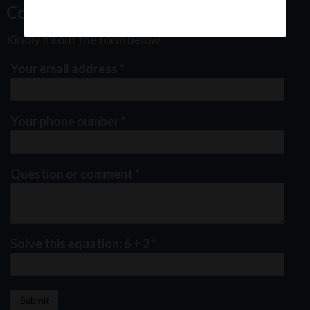
Contact Us
Kindly fill out the form below
Your email address
*
Your phone number
*
Question or comment
*
Solve this equation: 6 + 2
*