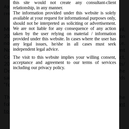
this site would not create any consultant-client
April 2, 2018 - Posted by:
hmjani
- In category:
MCA
-
No
relationship, in any manner.
The information provided under this website is solely
responses
available at your request for informational purposes only,
should not be interpreted as soliciting or advertisement.
MCA Vide Notification No. S.O.___(E) dated 2
April,
We are not liable for any consequence of any action
nd
taken by the user relying on material / information
2018 makes amendment in the Notification
provided under this website. In cases where the user has
no.S.O.529(E) dated, the 5
February, 2018 i.e.
th
any legal issues, he/she in all cases must seek
Notification regarding Exemption to Government
independent legal advice.
Companies under section 129(6) of Companies Act,
The visit to this website implies your willing consent,
acceptance and agreement to our terms of services
2013 from recognizing Deferred Tax Assets/
including our privacy policy.
Deferred Tax Liability under AS-22/Ind AS-12. In the
said Notification, in the opening paragraph, the words
“for seven years” shall be omitted.
The said Notification can be accessed from the
following link:
MCA Notf__E dt.02.04.2018_Amendmnt
to Notf of exemptn to Gov Co.s