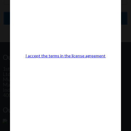
Our Office Address:
I accept the terms in the license agreement
1st Floor, Plot No 31, Labh II Annex, Pushtikar CHS
Ltd, Patel Estate Road, Jogeshwari West,
Mumbai
Maharashtra
India
400102
Our Office Location: