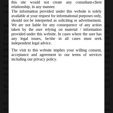
this site would not create any consultant-client
April 4, 2019 - Posted by:
hmjani
- In category:
MCA
-
No
relationship, in any manner.
The information provided under this website is solely
responses
available at your request for informational purposes only,
should not be interpreted as soliciting or advertisement.
MCA vide Circular No- 4/2019 on Thursday, 4
April,
We are not liable for any consequence of any action
th
taken by the user relying on material / information
2019 has extended the last date of filing e-form CRA-
provided under this website. In cases where the user has
2 (Form of intimation of appointment of cost auditor
any legal issues, he/she in all cases must seek
by the company to Central Government) as the
independent legal advice.
Ministry has received several representations about
The visit to this website implies your willing consent,
acceptance and agreement to our terms of services
extension of last date for filing e-form CRA-2 without
including our privacy policy.
additional fees where the company has been
mandated to get its cost records audited for the first
time under Companies Act, 2013 on account of
Companies (Cost Records and Audit) Amendment
Rules, 2018 as notified vide G.S.R. I 157(E) dated
03.12.2O18.
In view of the above, it has been decided to extend
the last date for filing of e-form CRA-2 in the above