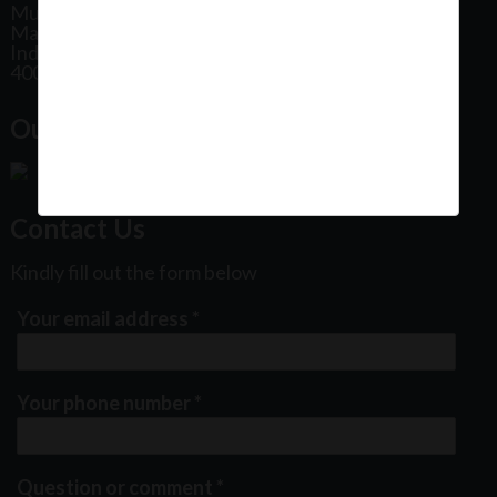
Mumbai
Maharashtra
India
400102
Our Office Location:
Contact Us
Kindly fill out the form below
Your email address
*
Your phone number
*
Question or comment
*