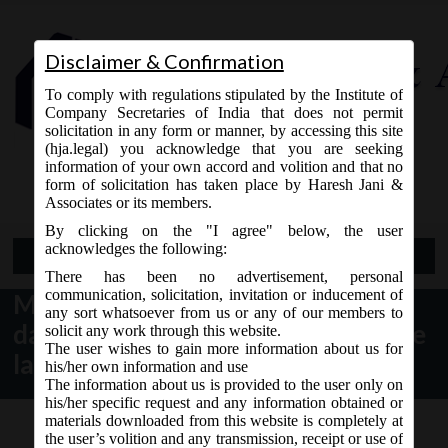
Disclaimer & Confirmation
To comply with regulations stipulated by the Institute of
Company Secretaries of India that does not permit
solicitation in any form or manner, by accessing this site
(hja.legal) you acknowledge that you are seeking
Contact Us
information of your own accord and volition and that no
9765868294
form of solicitation has taken place by Haresh Jani &
Associates or its members.
By clicking on the "I agree" below, the user
acknowledges the following:
Open Menu
There has been no advertisement, personal
communication, solicitation, invitation or inducement of
MCA vide Circular No- 4/2019
any sort whatsoever from us or any of our members to
dated 04.04.2019 has extended the
solicit any work through this website.
The user wishes to gain more information about us for
last date of filing e-form CRA-2.
his/her own information and use
The information about us is provided to the user only on
his/her specific request and any information obtained or
materials downloaded from this website is completely at
the user’s volition and any transmission, receipt or use of