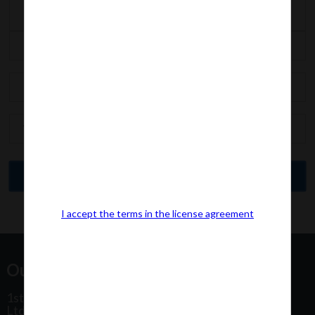
I accept the terms in the license agreement
Our Office Address:
1st Floor, Plot No 31, Labh II Annex, Pushtikar CHS
Ltd, Patel Estate Road, Jogeshwari West,