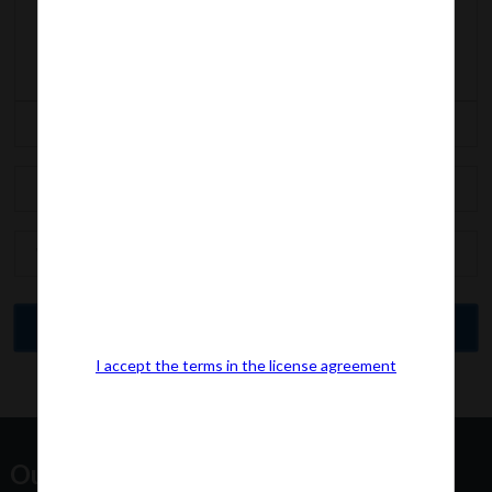
I accept the terms in the license agreement
Our Office Address: