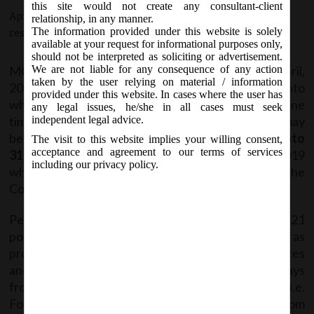
DPT -3.
this site would not create any consultant-client
April 12, 2019 - Posted by:
hmjani
- In category:
MCA
-
No
relationship, in any manner.
The information provided under this website is solely
responses
available at your request for informational purposes only,
should not be interpreted as soliciting or advertisement.
MCA vide Circular No- 5/2019 on Friday, 12
April,
We are not liable for any consequence of any action
th
taken by the user relying on material / information
2019 has given clarification regarding the date upto
provided under this website. In cases where the user has
which data is required to be collected for Filing of one
any legal issues, he/she in all cases must seek
time return in Form DPT -3, pursuant to which It may
independent legal advice.
be noted that data on deposits should be filed
upto
The visit to this website implies your willing consent,
acceptance and agreement to our terms of services
31st March, 2019
(as opposed to 22nd January, 2019
including our privacy policy.
which was originally indicated in Rule 16A (3) of the
Companies (Acceptance of Deposit) Rules, 2014).
Pending the deployment of DPT-3 Form on MCA 21
portal, it is also clarified that the additional fee, as
provided under the Companies (Registration Offices
and Fees) Rules, 2014, shall be levied after 30 days
from the date of deployment of on MCA 21 portal i.e.
Form DPT-3 is required to be filed within 30 days from