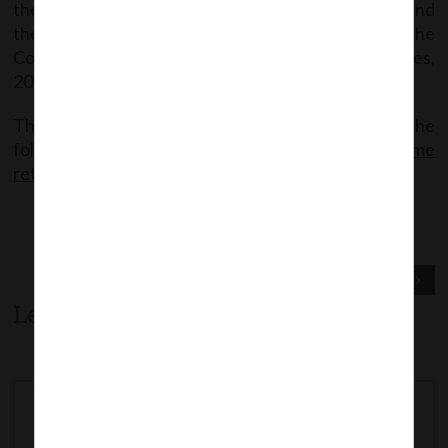
the deployment of the said form on MCA Portal and
thereafter additional shall be levied as per the
Companies (Registration Offices and Fees) Rules,
2014.
The said Circular can be accessed through the
following link:
MCACir_5_12042019_Filing of one time
return in DPT-3
Previous Post
Next Post
Leave a comment