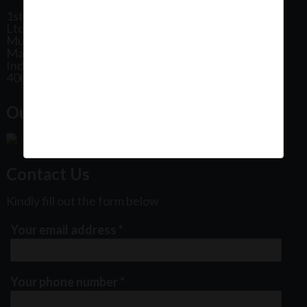
1st Floor, Plot No 31, Labh II Annex, Pushtikar CHS
Ltd, Patel Estate Road, Jogeshwari West,
Mumbai
Maharashtra
India
400102
Our Office Location:
Contact Us
Kindly fill out the form below
Your email address
*
Your phone number
*