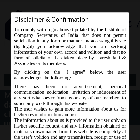
Disclaimer & Confirmation
To comply with regulations stipulated by the Institute of
Company Secretaries of India that does not permit
solicitation in any form or manner, by accessing this site
(hja.legal) you acknowledge that you are seeking
Contact Us
information of your own accord and volition and that no
9765868294
form of solicitation has taken place by Haresh Jani &
Associates or its members.
By clicking on the "I agree" below, the user
acknowledges the following:
Open Menu
There has been no advertisement, personal
communication, solicitation, invitation or inducement of
MCA vide Circular No- 5/2019
any sort whatsoever from us or any of our members to
dated 12.04.2019 has given
solicit any work through this website.
The user wishes to gain more information about us for
clarification regarding the date
his/her own information and use
The information about us is provided to the user only on
upto which data is required for
his/her specific request and any information obtained or
Filing of one time return in Form
materials downloaded from this website is completely at
the user’s volition and any transmission, receipt or use of