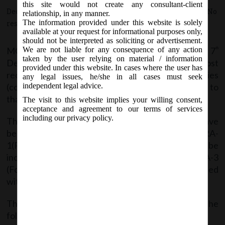
this site would not create any consultant-client
December 7, 2017 - Posted by:
hmjani
- In category:
MCA
-
No
relationship, in any manner.
The information provided under this website is solely
responses
available at your request for informational purposes only,
should not be interpreted as soliciting or advertisement.
MCA vide Notification no. G.S.R. __ (E) on Thursday, 7
We are not liable for any consequence of any action
th
taken by the user relying on material / information
December, 2017 have amended the companies (cost
provided under this website. In cases where the user has
records and audit) Rules, 2014 and issued Companies
any legal issues, he/she in all cases must seek
(cost records and audit) Amendment Rules, 2017 to
independent legal advice.
that effect.
The visit to this website implies your willing consent,
acceptance and agreement to our terms of services
including our privacy policy.
The definition of Indian Accounting standards have
been inserted after clause (f) of rule 2 and Form CRA-
1(Particulars relating to the ltems of Costs to be
included in the Books of Account) sand Form CRA-3
(Form of Cost Audit Report) has been substituted
with effect from 01
day of April, 2016.
st
The said Notification can be accessed from the
following link: