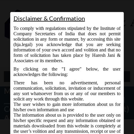
Disclaimer & Confirmation
To comply with regulations stipulated by the Institute of
Company Secretaries of India that does not permit
solicitation in any form or manner, by accessing this site
(hja.legal) you acknowledge that you are seeking
Contact Us
information of your own accord and volition and that no
9765868294
form of solicitation has taken place by Haresh Jani &
Associates or its members.
By clicking on the "I agree" below, the user
acknowledges the following:
Open Menu
There has been no advertisement, personal
communication, solicitation, invitation or inducement of
MCA vide Notification no. G.S.R.
any sort whatsoever from us or any of our members to
__(E) dated 07.12.2017 have issued
solicit any work through this website.
The user wishes to gain more information about us for
Companies (Cost records and audit)
his/her own information and use
The information about us is provided to the user only on
Amendment Rules, 2017.
his/her specific request and any information obtained or
materials downloaded from this website is completely at
the user’s volition and any transmission, receipt or use of