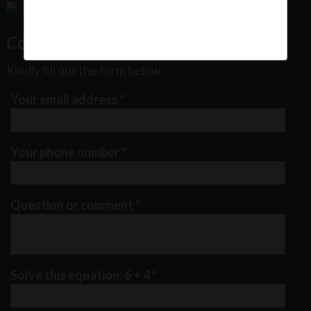
Contact Us
Kindly fill out the form below
Your email address
*
Your phone number
*
Question or comment
*
Solve this equation: 6 + 4
*