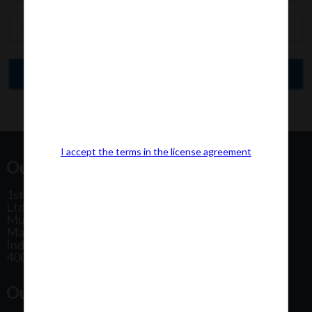
I accept the terms in the license agreement
Our Office Address:
1st Floor, Plot No 31, Labh II Annex, Pushtikar CHS
Ltd, Patel Estate Road, Jogeshwari West,
Mumbai
Maharashtra
India
400102
Our Office Location: