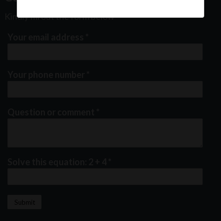
Kindly fill out the form below
Your email address
*
Your phone number
*
Question or comment
*
Solve this equation: 2 + 4
*