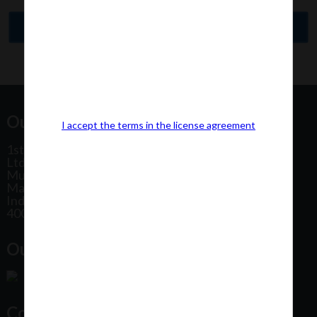
Our Office Address:
I accept the terms in the license agreement
1st Floor, Plot No 31, Labh II Annex, Pushtikar CHS
Ltd, Patel Estate Road, Jogeshwari West,
Mumbai
Maharashtra
India
400102
Our Office Location:
Contact Us