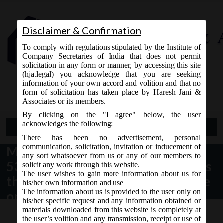
Disclaimer & Confirmation
To comply with regulations stipulated by the Institute of
Company Secretaries of India that does not permit
solicitation in any form or manner, by accessing this site
(hja.legal) you acknowledge that you are seeking
Contact Us
information of your own accord and volition and that no
9765868294
form of solicitation has taken place by Haresh Jani &
Associates or its members.
By clicking on the "I agree" below, the user
acknowledges the following:
Open Menu
There has been no advertisement, personal
communication, solicitation, invitation or inducement of
MCA vide Notification No. S.O.
any sort whatsoever from us or any of our members to
5385(E) dated 24.10.2018 appoints
solicit any work through this website.
The user wishes to gain more information about us for
the 24th October, 2018 as the date
his/her own information and use
The information about us is provided to the user only on
on which the sub-sections (2), (4),
his/her specific request and any information obtained or
(5), (10), (13), (14) and (15) of
materials downloaded from this website is completely at
the user’s volition and any transmission, receipt or use of