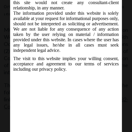
section 132 of Companies Act, 2013
this site would not create any consultant-client
October 24, 2018 - Posted by:
hmjani
- In category:
MCA
-
No
relationship, in any manner.
shall come into force.
The information provided under this website is solely
responses
available at your request for informational purposes only,
should not be interpreted as soliciting or advertisement.
MCA vide Notification No. S.O. 5385(E) on
We are not liable for any consequence of any action
taken by the user relying on material / information
Wednesday, 24
October, 2018 appoints the 24th
th
provided under this website. In cases where the user has
October, 2018 as the date on which the sub-sections
any legal issues, he/she in all cases must seek
(2), (4), (5), (10), (13), (14) and (15) of section 132 of
independent legal advice.
Companies Act, 2013 which pertains to Constitution
The visit to this website implies your willing consent,
acceptance and agreement to our terms of services
of National Financial Reporting Authority, shall come
including our privacy policy.
into force.
The said Notification can be accessed through the
following
link:
MCANotfNo._S.O.5385(E)_dt.24.10.18_Sec 132-
Commncemnt Notf.