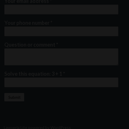
Your email address
*
Your phone number
*
Question or comment
*
Solve this equation: 3 + 1
*
Lawyeria Lite
powered by
WordPress