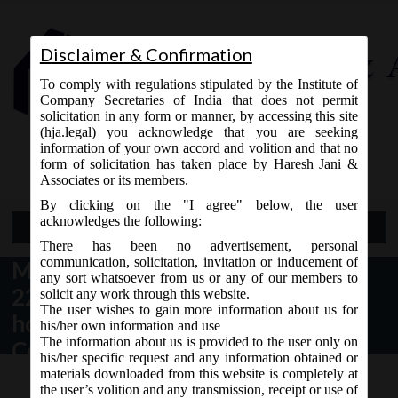
Disclaimer & Confirmation
To comply with regulations stipulated by the Institute of
Company Secretaries of India that does not permit
solicitation in any form or manner, by accessing this site
(hja.legal) you acknowledge that you are seeking
Contact Us
information of your own accord and volition and that no
9765868294
form of solicitation has taken place by Haresh Jani &
Associates or its members.
By clicking on the "I agree" below, the user
acknowledges the following:
Open Menu
There has been no advertisement, personal
communication, solicitation, invitation or inducement of
MCA_Circular
any sort whatsoever from us or any of our members to
22_15.06.2020_Extension for
solicit any work through this website.
The user wishes to gain more information about us for
holding EGM through Video
his/her own information and use
The information about us is provided to the user only on
Conferencing (VC) or other audio-
his/her specific request and any information obtained or
visual means (OAVM)
materials downloaded from this website is completely at
the user’s volition and any transmission, receipt or use of