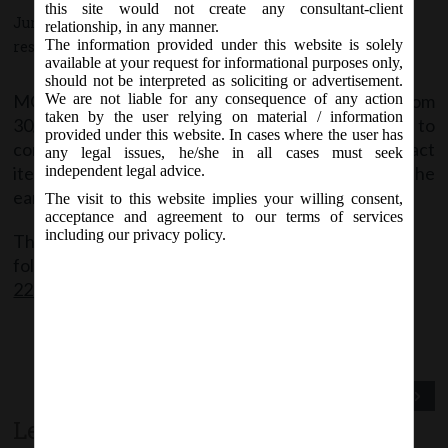
this site would not create any consultant-client
June 15, 2020 - Posted by:
hmjani
- In category:
MCA
-
No
relationship, in any manner.
The information provided under this website is solely
responses
available at your request for informational purposes only,
should not be interpreted as soliciting or advertisement.
MCA vide this circular has extended the time from
We are not liable for any consequence of any action
taken by the user relying on material / information
30/06/2020 to 30/09/2020 to allow companies to
provided under this website. In cases where the user has
conduct their EGMs through VC or OAVM or transact
any legal issues, he/she in all cases must seek
items through postal ballot in accordance with the
independent legal advice.
earlier Circulars.
The visit to this website implies your willing consent,
acceptance and agreement to our terms of services
including our privacy policy.
The said Circular can be accessed through the
following link:
MCA_Circular
22_15.06.2020_Clarification on holding EGM
Previous Post
Next Post
Leave a comment