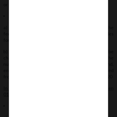
or section 78.
Applicable Fees
a) If the form is filed on or before 30.09.2020 – the
fees payable as on 29.02.2020 under the Fees Rules
for the said form shall be charged.
b) If form filed thereafter – the applicable fees shall be
charged under the Fees Rules after adding the
number of days beginning from 01.10.2020 and,
ending on the date of filing plus the time period lapsed
from the date of the creation of charge till 29.02.2020
In case Filing of Forms falls on any date between
01.03.2020 to 30.09.2020 (both dates inclusive):
Relaxation of Time