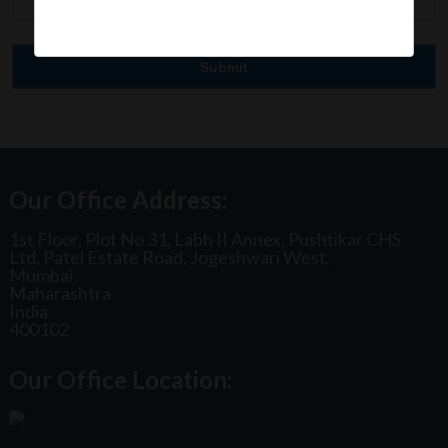
Our Office Address:
1st Floor, Plot No 31, Labh II Annex, Pushtikar CHS
Ltd, Patel Estate Road, Jogeshwari West,
Mumbai
Maharashtra
India
400102
Our Office Location: