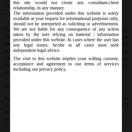
this site would not create any consultant-client
June 17, 2020 - Posted by:
hmjani
- In category:
MCA
-
No
relationship, in any manner.
The information provided under this website is solely
responses
available at your request for informational purposes only,
should not be interpreted as soliciting or advertisement.
Please note that MCA vide Circular No. 22 has
We are not liable for any consequence of any action
taken by the user relying on material / information
introduced a new scheme
called “Scheme for
provided under this website. In cases where the user has
relaxation of time for filing forms related to
any legal issues, he/she in all cases must seek
creation or modification of charges under the
independent legal advice.
Companies Act, 2013”
for the purpose of condoning
The visit to this website implies your willing consent,
acceptance and agreement to our terms of services
the delay in filing certain forms related to creation/
including our privacy policy.
modification of charges.
Scheme Applicable date
– 17th June, 2020
Applicability
– Applicable in respect of Filing of Form
No. CHG-1 and Form No. CHG-9 by a company or a
charge holder, where the date of creation /
modification of charge: