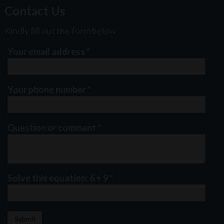
Contact Us
Kindly fill out the form below
Your email address
*
Your phone number
*
Question or comment
*
Solve this equation: 6 + 9
*