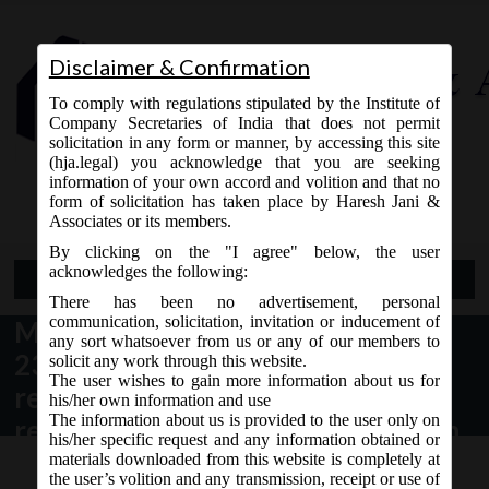
Disclaimer & Confirmation
To comply with regulations stipulated by the Institute of
Company Secretaries of India that does not permit
solicitation in any form or manner, by accessing this site
(hja.legal) you acknowledge that you are seeking
Contact Us
information of your own accord and volition and that no
9765868294
form of solicitation has taken place by Haresh Jani &
Associates or its members.
By clicking on the "I agree" below, the user
acknowledges the following:
Open Menu
There has been no advertisement, personal
communication, solicitation, invitation or inducement of
MCA_Circular
any sort whatsoever from us or any of our members to
23_17.06.2020_Scheme for
solicit any work through this website.
The user wishes to gain more information about us for
relaxation of time for filing forms
his/her own information and use
The information about us is provided to the user only on
related to creation or modification
his/her specific request and any information obtained or
of charges.
materials downloaded from this website is completely at
the user’s volition and any transmission, receipt or use of