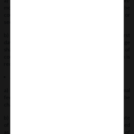
a) The period beginning from the date of creation/
modification of charge to 30.09.2020 shall not be
counted for number of days under section 77 or
section 78.
b) If the form is not filed within such period, the first
day after the date of creation / modification of charge
shall be reckoned as 01.10.2020 for the purpose of
counting the number of days within which the form is
required to be filed under section 77 or section 78.
Applicable Fees
a) If the form is filed on or before 30.09.2020 -Normal
fees under the Fees Rules for the said form shall be
charged.
b) If form filed thereafter -the First day after the date
of creation/modification of charge shall be reckoned
as 01.10.2020 and the number of days till the date of