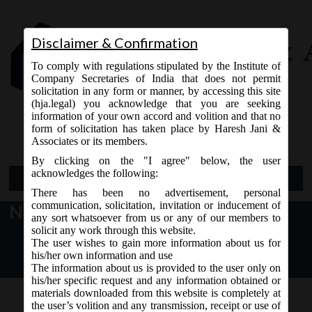
Disclaimer & Confirmation
To comply with regulations stipulated by the Institute of
Company Secretaries of India that does not permit
solicitation in any form or manner, by accessing this site
(hja.legal) you acknowledge that you are seeking
Contact Us
information of your own accord and volition and that no
9765868294
form of solicitation has taken place by Haresh Jani &
Associates or its members.
By clicking on the "I agree" below, the user
acknowledges the following:
Open Menu
There has been no advertisement, personal
communication, solicitation, invitation or inducement of
New Version of Form 3 LLP
any sort whatsoever from us or any of our members to
solicit any work through this website.
The user wishes to gain more information about us for
his/her own information and use
The information about us is provided to the user only on
his/her specific request and any information obtained or
materials downloaded from this website is completely at
the user’s volition and any transmission, receipt or use of