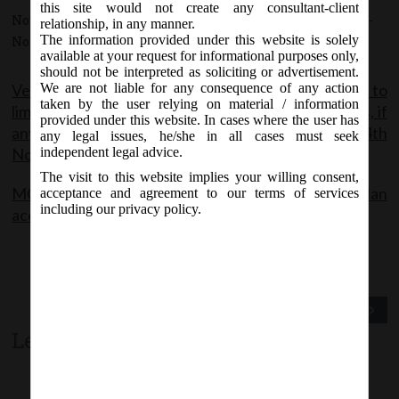
this site would not create any consultant-client
November 24, 2015 - Posted by:
hmjani
- In category:
MCA
-
relationship, in any manner.
The information provided under this website is solely
No responses
available at your request for informational purposes only,
should not be interpreted as soliciting or advertisement.
Version of Form 3 LLP (Information with regard to
We are not liable for any consequence of any action
taken by the user relying on material / information
limited liability partnership agreement and changes, if
provided under this website. In cases where the user has
any, made therein) is likely to be modified w.e.f 24th
any legal issues, he/she in all cases must seek
Nov 2015 between 09:00PM to 10:00 PM.
independent legal advice.
The visit to this website implies your willing consent,
MCA has requested the Stakeholders to plan
acceptance and agreement to our terms of services
including our privacy policy.
accordingly.
Previous Post
Next Post
Leave a comment