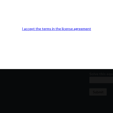
Our Office Location:
Contact 
Kindly fill out 
Your email a
I accept the terms in the license agreement
Your phone n
Question or
Solve this equ