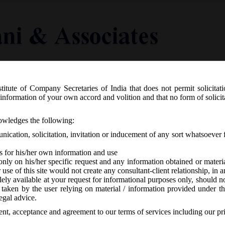
titute of Company Secretaries of India that does not permit solicitat
Knowledge Centre
Latest in Legal
Useful Links
information of your own accord and volition and that no form of solici
ion 435 of Companies Act, 2013:
nowledges the following:
ication, solicitation, invitation or inducement of any sort whatsoever 
s for his/her own information and use
only on his/her specific request and any information obtained or mater
r use of this site would not create any consultant-client relationship, in
ely available at your request for informational purposes only, should no
 taken by the user relying on material / information provided under th
o responses
egal advice.
sent, acceptance and agreement to our terms of services including our pr
th
8
May, 2016 has designated list of courts as Special Courts for the pur