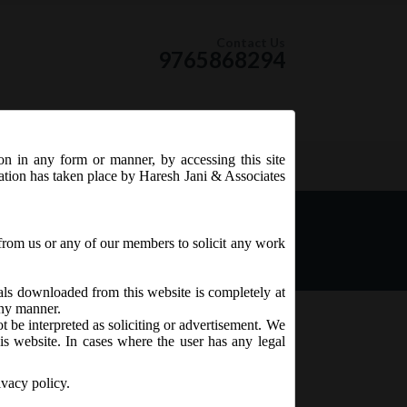
Contact Us
9765868294
ion in any form or manner, by accessing this site
RSS Feed
tation has taken place by Haresh Jani & Associates
from us or any of our members to solicit any work
ials downloaded from this website is completely at
 any manner.
t be interpreted as soliciting or advertisement. We
is website. In cases where the user has any legal
ivacy policy.
pose of trial of