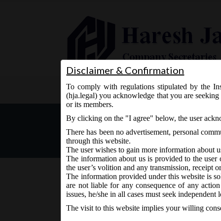
Disclaimer & Confirmation
To comply with regulations stipulated by the Ins
Home
About Us
Services
(hja.legal) you acknowledge that you are seeking 
or its members.
Special Courts under sect
By clicking on the "I agree" below, the user ack
There has been no advertisement, personal commun
through this website.
The user wishes to gain more information about u
The information about us is provided to the user 
the user’s volition and any transmission, receipt o
The information provided under this website is sol
are not liable for any consequence of any action
May 19, 2016 - Posted by:
hmjani
- In category:
MCA
-
N
issues, he/she in all cases must seek independent l
The visit to this website implies your willing con
Central Government vide MCA Notification dt. 1