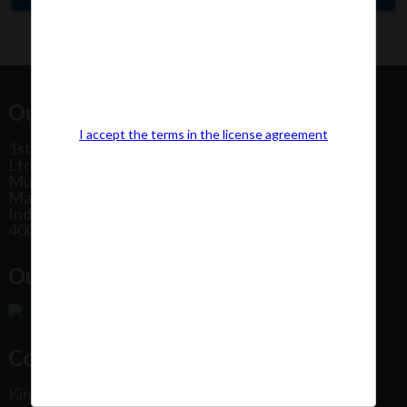
Our Office Address:
I accept the terms in the license agreement
1st Floor, Plot No 31, Labh II Annex, Pushtikar CHS
Ltd, Patel Estate Road, Jogeshwari West,
Mumbai
Maharashtra
India
400102
Our Office Location:
Contact Us
Kindly fill out the form below