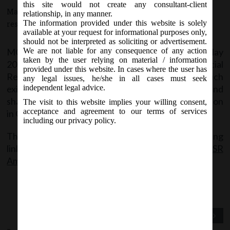
this site would not create any consultant-client
May 27, 2016 - Posted by:
hmjani
- In category:
MCA
-
No
relationship, in any manner.
The information provided under this website is solely
responses
available at your request for informational purposes only,
should not be interpreted as soliciting or advertisement.
MCA vide Notification No.540(E) on Monday, 23
May
We are not liable for any consequence of any action
rd
taken by the user relying on material / information
2016, has notified the Companies (Corporate Social
provided under this website. In cases where the user has
Responsibility) Amendment Rules, 2016 by which
any legal issues, he/she in all cases must seek
existing sub rule (2) of Rule 4 has been substituted and
independent legal advice.
shall came into effect from the date of its publication
The visit to this website implies your willing consent,
acceptance and agreement to our terms of services
in Official Gazette.
including our privacy policy.
The said notification can be accessed at the following
link:
MCA notification no 540 (E) dt.23.05.2016 CSR
Amendment Rule, 2016
Previous Post
Next Post