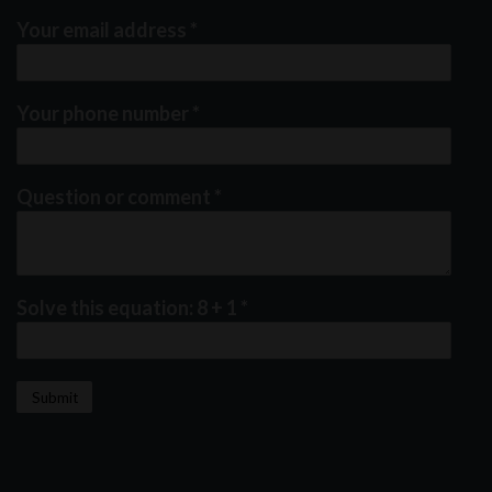
Your email address
*
Your phone number
*
Question or comment
*
Solve this equation: 8 + 1
*