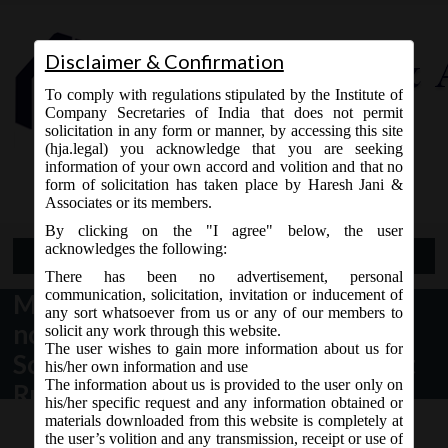
Disclaimer & Confirmation
To comply with regulations stipulated by the Institute of
Company Secretaries of India that does not permit
solicitation in any form or manner, by accessing this site
(hja.legal) you acknowledge that you are seeking
Contact Us
information of your own accord and volition and that no
9765868294
form of solicitation has taken place by Haresh Jani &
Associates or its members.
By clicking on the "I agree" below, the user
acknowledges the following:
Open Menu
There has been no advertisement, personal
communication, solicitation, invitation or inducement of
MCA Notification dt. 23.05.2016
any sort whatsoever from us or any of our members to
notified Companies (Corporate
solicit any work through this website.
The user wishes to gain more information about us for
Social Responsibility) Amendment
his/her own information and use
The information about us is provided to the user only on
Rules, 2016
his/her specific request and any information obtained or
materials downloaded from this website is completely at
the user’s volition and any transmission, receipt or use of