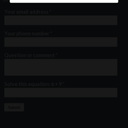
Your email address
*
Your phone number
*
Question or comment
*
Solve this equation: 6 + 9
*