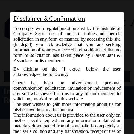
Disclaimer & Confirmation
To comply with regulations stipulated by the Institute of
Company Secretaries of India that does not permit
solicitation in any form or manner, by accessing this site
(hja.legal) you acknowledge that you are seeking
Contact Us
information of your own accord and volition and that no
9765868294
form of solicitation has taken place by Haresh Jani &
Associates or its members.
By clicking on the "I agree" below, the user
acknowledges the following:
Open Menu
There has been no advertisement, personal
communication, solicitation, invitation or inducement of
Income-tax (22nd Amendment)
any sort whatsoever from us or any of our members to
Rules, 2015
solicit any work through this website.
The user wishes to gain more information about us for
his/her own information and use
The information about us is provided to the user only on
his/her specific request and any information obtained or
materials downloaded from this website is completely at
the user’s volition and any transmission, receipt or use of