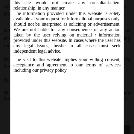
this site would not create any consultant-client
December 30, 2015 - Posted by:
hmjani
- In category:
Others
-
relationship, in any manner.
The information provided under this website is solely
No responses
available at your request for informational purposes only,
should not be interpreted as soliciting or advertisement.
We are not liable for any consequence of any action
Ministry of Finance, Central Board of Direct Taxes has
taken by the user relying on material / information
amended, the Income-tax Rules, 1962 by substituting
provided under this website. In cases where the user has
the rules 114B, 114C, 114D and 114E.
any legal issues, he/she in all cases must seek
independent legal advice.
Rules 114B, 114C and 114D shall come into force from the
The visit to this website implies your willing consent,
acceptance and agreement to our terms of services
1st January, 2016
including our privacy policy.
Rule 114E shall come into force from the 1st April, 2016.
The detailed notification is appended at the below mentioned
link:
Income-tax-22nd-Amendment-Rules-2015_30.12.2015
Previous Post
Next Post