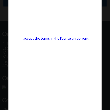
Our Office Address:
I accept the terms in the license agreement
1st Floor, Plot No 31, Labh II Annex, Pushtikar CHS
Ltd, Patel Estate Road, Jogeshwari West,
Mumbai
Maharashtra
India
400102
Our Office Location:
Contact Us
Kindly fill out the form below